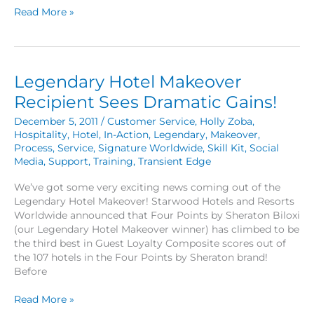
A
Read More »
Ride
in
the
General
Legendary Hotel Makeover
Manager’s
Seat
Recipient Sees Dramatic Gains!
December 5, 2011
/
Customer Service
,
Holly Zoba
,
Hospitality
,
Hotel
,
In-Action
,
Legendary
,
Makeover
,
Process
,
Service
,
Signature Worldwide
,
Skill Kit
,
Social
Media
,
Support
,
Training
,
Transient Edge
We’ve got some very exciting news coming out of the
Legendary Hotel Makeover! Starwood Hotels and Resorts
Worldwide announced that Four Points by Sheraton Biloxi
(our Legendary Hotel Makeover winner) has climbed to be
the third best in Guest Loyalty Composite scores out of
the 107 hotels in the Four Points by Sheraton brand!
Before
Legendary
Read More »
Hotel