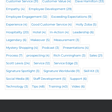
d
Customer Service
(31)
Customer Value
(4)
Dave Hamilton
(33)
)
Empathy
(4)
Employee Development
(29)
Employee Engagement
(12)
Exceeding Expectations
(9)
Experience
(4)
Good Customer Service
(4)
Holly Zoba
(5)
Hospitality
(20)
Hotel
(4)
In-Action
(4)
Leadership
(6)
Legendary
(6)
Makeover
(5)
Measurement
(3)
Mystery Shopping
(4)
Podcast
(3)
Presentations
(4)
Process
(7)
prospecting
(4)
Rich Cunningham
(3)
Sales
(21)
Scott Lewis
(24)
Service
(12)
Service Edge
(3)
Signature Spotlight
(3)
Signature Worldwide
(11)
Skill Kit
(3)
Social Media
(8)
Staff Development
(5)
Support
(6)
Technology
(3)
Tips
(48)
Training
(40)
Video
(6)