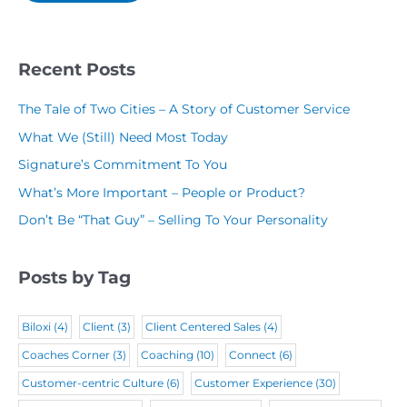
i
n
e
(
l
y
(
R
(
N
R
Recent Posts
e
R
a
e
q
The Tale of Two Cities – A Story of Customer Service
e
m
q
u
What We (Still) Need Most Today
q
e
u
i
Signature’s Commitment To You
u
(
i
r
What’s More Important – People or Product?
i
R
r
e
Don’t Be “That Guy” – Selling To Your Personality
r
e
e
d
e
q
d
)
Posts by Tag
d
u
)
)
i
Biloxi
(4)
Client
(3)
Client Centered Sales
(4)
r
Coaches Corner
(3)
Coaching
(10)
Connect
(6)
e
Customer-centric Culture
(6)
Customer Experience
(30)