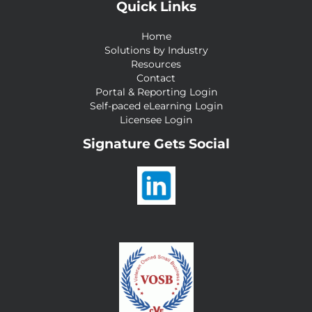
Quick Links
Home
Solutions by Industry
Resources
Contact
Portal & Reporting Login
Self-paced eLearning Login
Licensee Login
Signature Gets Social