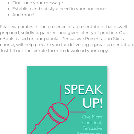
Fine tune your message
Establish and satisfy a need in your audience
And more!
Fear evaporates in the presence of a presentation that is well
prepared, solidly organized, and given plenty of practice. Our
eBook, based on our popular Persuasive Presentation Skills
course, will help prepare you for delivering a great presentation.
Just fill out the simple form to download your copy.