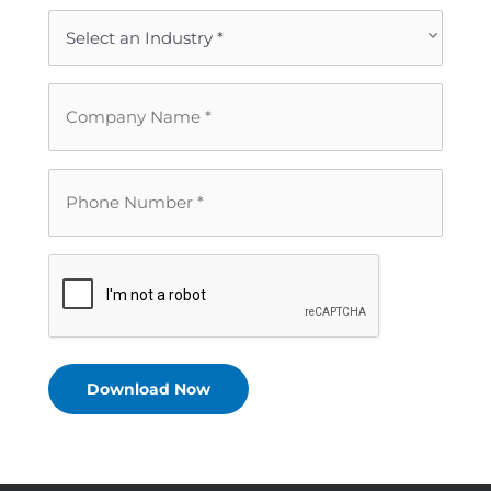
Email
*
Industry
*
Company
Name
*
Phone
Number
*
CAPTCHA
Download Now