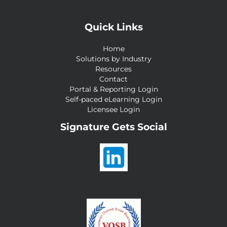
Quick Links
Home
Solutions by Industry
Resources
Contact
Portal & Reporting Login
Self-paced eLearning Login
Licensee Login
Signature Gets Social