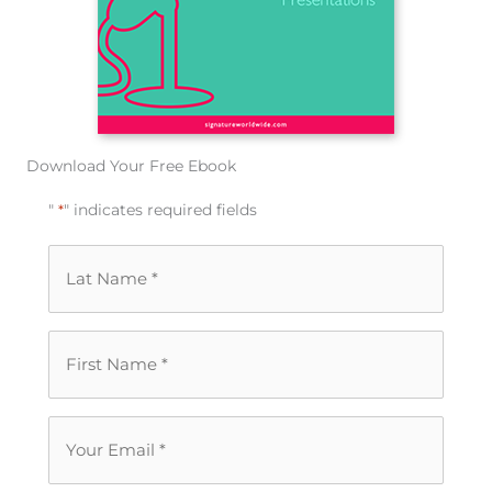
Download Your Free Ebook
"
*
" indicates required fields
Last
Name
*
First
Name
*
Your