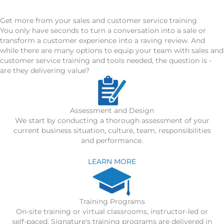
Get more from your sales and customer service training
You only have seconds to turn a conversation into a sale or
transform a customer experience into a raving review. And
while there are many options to equip your team with sales and
customer service training and tools needed, the question is -
are they delivering value?
Assessment and Design
We start by conducting a thorough assessment of your
current business situation, culture, team, responsibilities
and performance.
LEARN MORE
Training Programs
On-site training or virtual classrooms, instructor-led or
self-paced, Signature's training programs are delivered in