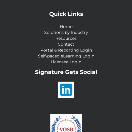
Quick Links
Home
Solutions by Industry
Resources
Contact
Portal & Reporting Login
Self-paced eLearning Login
Licensee Login
Signature Gets Social