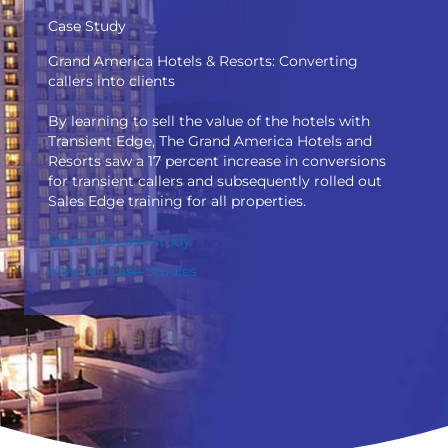
Case Study
Grand America Hotels & Resorts: Converting
callers into clients
By learning to sell the value of the hotels with
Transient Edge, The Grand America Hotels and
Resorts saw a 17 percent increase in conversions
for transient callers and subsequently rolled out
Sales Edge training for all properties.
Read this case study
View All Case Studies