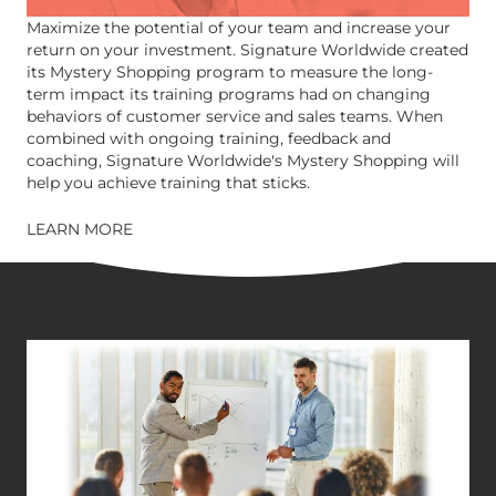
Maximize the potential of your team and increase your
return on your investment. Signature Worldwide created
its Mystery Shopping program to measure the long-
term impact its training programs had on changing
behaviors of customer service and sales teams. When
combined with ongoing training, feedback and
coaching, Signature Worldwide's Mystery Shopping will
help you achieve training that sticks.
LEARN MORE