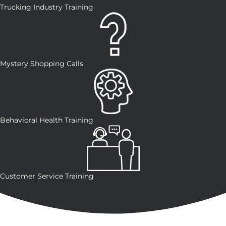
Trucking Industry Training
Mystery Shopping Calls
Behavioral Health Training
Customer Service Training