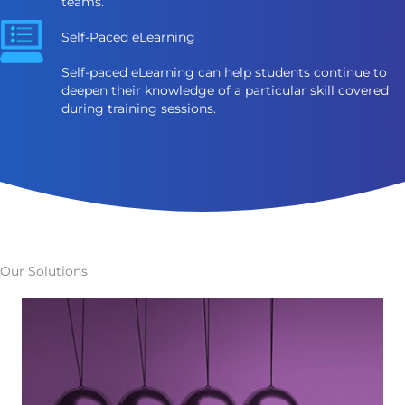
teams.
Self-Paced eLearning
Self-paced eLearning can help students continue to
deepen their knowledge of a particular skill covered
during training sessions.
Our Solutions