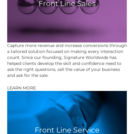
Front Line Sales
Capture more revenue and increase conversions through
a tailored solution focused on making every interaction
count. Since our founding, Signature Worldwide has
helped clients develop the skill and confidence need to
ask the right questions, sell the value of your business
and ask for the sale.
LEARN MORE
Front Line Service