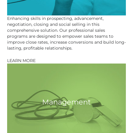
Enhancing skills in prospecting, advancement,
negotiation, closing and social selling in this
comprehensive solution. Our professional sales
programs are designed to empower sales teams to
improve close rates, increase conversions and build long-
lasting, profitable relationships.
LEARN MORE
Management