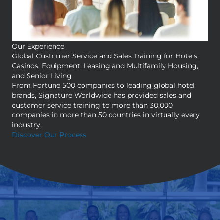
Our Experience
Global Customer Service and Sales Training for Hotels,
Casinos, Equipment, Leasing and Multifamily Housing,
and Senior Living
From Fortune 500 companies to leading global hotel
brands, Signature Worldwide has provided sales and
customer service training to more than 30,000
companies in more than 50 countries in virtually every
industry.
Discover Our Process