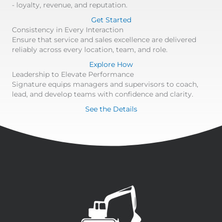
- loyalty, revenue, and reputation.
Get Started
Consistency in Every Interaction
Ensure that service and sales excellence are delivered
reliably across every location, team, and role.
Explore How
Leadership to Elevate Performance
Signature equips managers and supervisors to coach,
lead, and develop teams with confidence and clarity.
See the Details