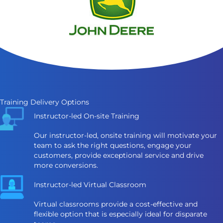
Training Delivery Options
Instructor-led On-site Training
Our instructor-led, onsite training will motivate your
team to ask the right questions, engage your
customers, provide exceptional service and drive
more conversions.
Instructor-led Virtual Classroom
Virtual classrooms provide a cost-effective and
flexible option that is especially ideal for disparate