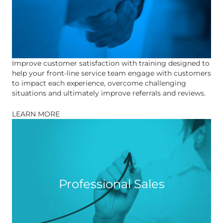
Improve customer satisfaction with training designed to
help your front-line service team engage with customers
to impact each experience, overcome challenging
situations and ultimately improve referrals and reviews.
LEARN MORE
Professional Sales