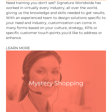
Need training you don't see? Signature Worldwide has
worked in virtually every industry, all over the world,
giving us the knowledge and skills needed to get results.
With an experienced team to design solutions specific to
your need and industry, customization can come in
many forms based on your culture, strategy, KPIs or
specific customer touch points you'd like to address or
enhance.
LEARN MORE
Mystery Shopping