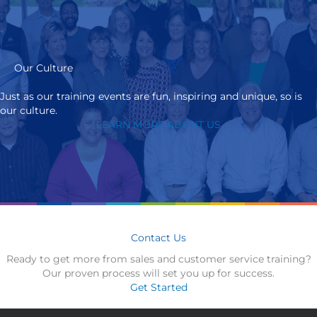
Our Culture
Just as our training events are fun, inspiring and unique, so is
our culture.
LEARN MORE ABOUT US
Contact Us
Ready to get more from sales and customer service training?
Our proven process will set you up for success.
Get Started