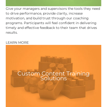
Give your managers and supervisors the tools they need
to drive performance, provide clarity, increase
motivation, and build trust through our coaching
programs. Participants will feel confident in delivering
timely and effective feedback to their team that drives
results.
LEARN MORE
Custom Content Training
Solutions