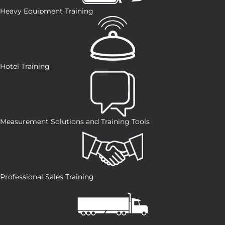
Heavy Equipment Training
Hotel Training
Measurement Solutions and Training Tools
Professional Sales Training