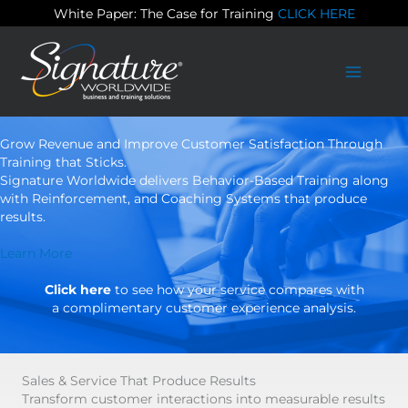
Skip
White Paper: The Case for Training
CLICK HERE
to
content
Grow Revenue and Improve Customer Satisfaction Through
Training that Sticks.
Signature Worldwide delivers Behavior-Based Training along
with Reinforcement, and Coaching Systems that produce
results.
Learn More
Click here
to see how your service compares with
a complimentary customer experience analysis.
Sales & Service That Produce Results
Transform customer interactions into measurable results