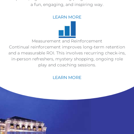
a fun, engaging, and inspiring way.
LEARN MORE
Measurement and Reinforcement
Continual reinforcement improves long-term retention
and a measurable ROI. This involves recurring check-ins,
in-person refreshers, mystery shopping, ongoing role
play and coaching sessions.
LEARN MORE