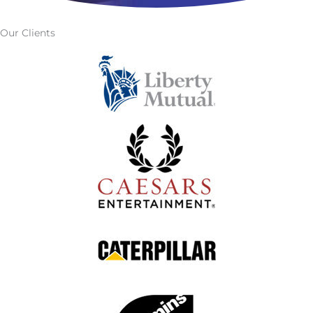
Our Clients