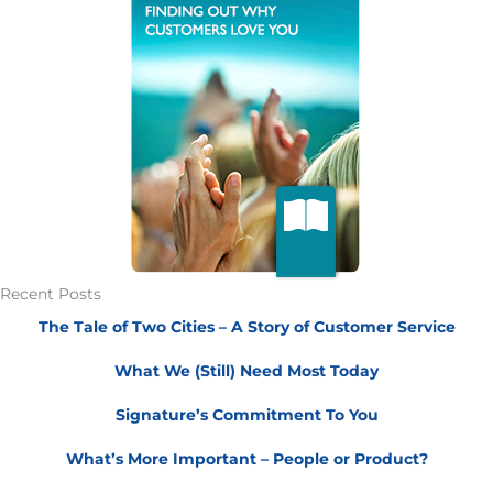
Recent Posts
The Tale of Two Cities – A Story of Customer Service
What We (Still) Need Most Today
Signature’s Commitment To You
What’s More Important – People or Product?