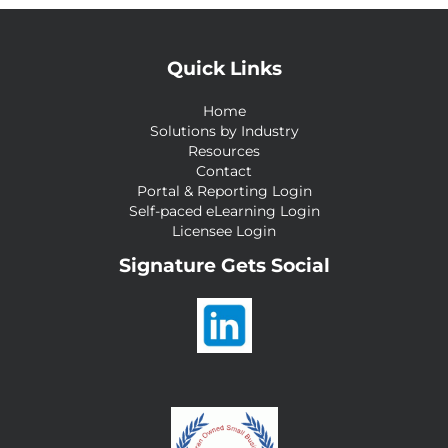
Quick Links
Home
Solutions by Industry
Resources
Contact
Portal & Reporting Login
Self-paced eLearning Login
Licensee Login
Signature Gets Social