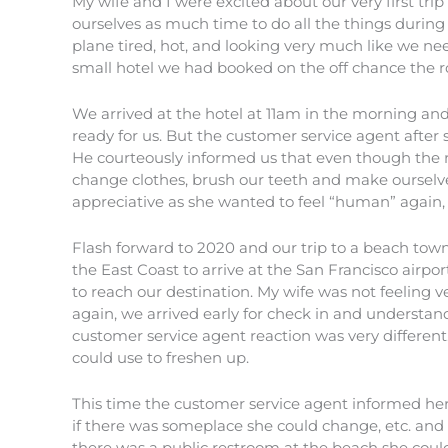
My wife and I were excited about our very first trip
ourselves as much time to do all the things during o
plane tired, hot, and looking very much like we 
small hotel we had booked on the off chance the r
We arrived at the hotel at 11am in the morning an
ready for us. But the customer service agent after 
He courteously informed us that even though the 
change clothes, brush our teeth and make ourselve
appreciative as she wanted to feel “human” again, a
Flash forward to 2020 and our trip to a beach tow
the East Coast to arrive at the San Francisco airp
to reach our destination. My wife was not feelin
again, we arrived early for check in and understan
customer service agent reaction was very differen
could use to freshen up.
This time the customer service agent informed her
if there was someplace she could change, etc. and
there was a public restroom at the beach she could