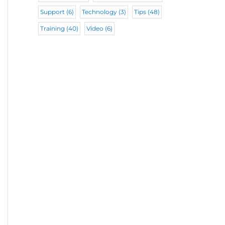
Support
(6)
Technology
(3)
Tips
(48)
Training
(40)
Video
(6)