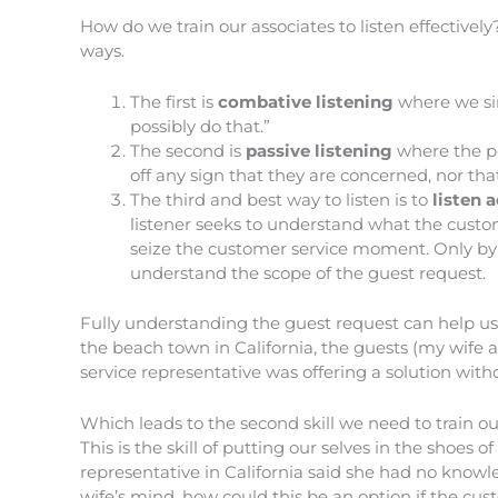
How do we train our associates to listen effectively
ways.
The first is
combative listening
where we sim
possibly do that.”
The second is
passive listening
where the pe
off any sign that they are concerned, nor tha
The third and best way to listen is to
listen a
listener seeks to understand what the custome
seize the customer service moment. Only by a
understand the scope of the guest request.
Fully understanding the guest request can help us
the beach town in California, the guests (my wife 
service representative was offering a solution wit
Which leads to the second skill we need to train o
This is the skill of putting our selves in the shoes
representative in California said she had no knowl
wife’s mind, how could this be an option if the cu