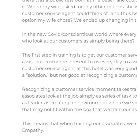
it. When my wife asked for any other options, she 
customer service agent could think of…and thus be
option my wife chose? We ended up changing in th
In the new Covid-conscientious world where every 
who look at our customers as simply being there?
The first step in training is to get our customer se
assist our customers present to us every day to as
customer service agent at this hotel was very good
a “solution,” but not good at recognizing a custo
Recognizing a customer service moment takes train
associates look at the job simply as series of task 
as leaders is creating an environment where we v
that may not fit within the box that we train our as
This means that when training our associates, we 
Empathy.