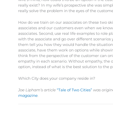
really exist? In my wife’s prospective she was simply
really solve the problem in the eyes of the custom
How do we train on our associates on these two skill
associates and our customers even when we know 
associates. Second, use real life examples to role p
with the associate and go over different scenarios y
them tell you how they would handle the situations 
associate, have them work on options while showin
think from the perspective of the customer can on
empathy in each scenario. Without empathy, the op
option, instead of what is the best solution to the
Which City does your company reside in?
Joe Lipham’s article
“Tale of Two Cities”
was origin
magazine
.