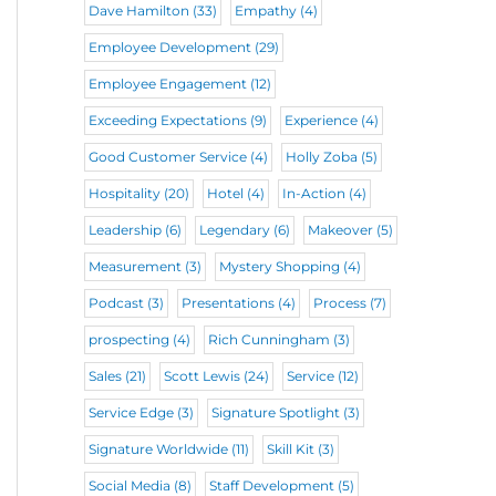
Dave Hamilton
(33)
Empathy
(4)
Employee Development
(29)
Employee Engagement
(12)
Exceeding Expectations
(9)
Experience
(4)
Good Customer Service
(4)
Holly Zoba
(5)
Hospitality
(20)
Hotel
(4)
In-Action
(4)
Leadership
(6)
Legendary
(6)
Makeover
(5)
Measurement
(3)
Mystery Shopping
(4)
Podcast
(3)
Presentations
(4)
Process
(7)
prospecting
(4)
Rich Cunningham
(3)
Sales
(21)
Scott Lewis
(24)
Service
(12)
Service Edge
(3)
Signature Spotlight
(3)
Signature Worldwide
(11)
Skill Kit
(3)
Social Media
(8)
Staff Development
(5)