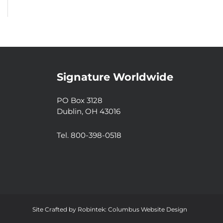
Signature Worldwide
PO Box 3128
Dublin, OH 43016
Tel. 800-398-0518
Site Crafted by
Robintek: Columbus Website Design