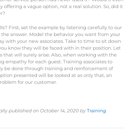
 offering a vague option, not a real solution. So, did it
er?
s? First, set the example by listening carefully to our
the answer. Model the behavior you want from your
lay with your new associates. Take to time to sit down
ou know they will be faced with in their position. Let
that will surely arise. Also, when working with the
g empathy for each guest. Training associates to
ly be done through training and reinforcement of
tion presented will be looked at as only that, an
 problem for our customer.
ally published on October 14, 2020 by
Training