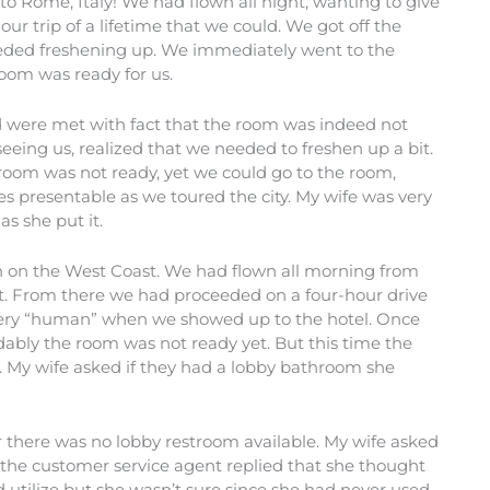
 to Rome, Italy! We had flown all night, wanting to give
ur trip of a lifetime that we could. We got off the
needed freshening up. We immediately went to the
oom was ready for us.
d were met with fact that the room was indeed not
seeing us, realized that we needed to freshen up a bit.
room was not ready, yet we could go to the room,
s presentable as we toured the city. My wife was very
s she put it.
n on the West Coast. We had flown all morning from
ort. From there we had proceeded on a four-hour drive
g very “human” when we showed up to the hotel. Once
dably the room was not ready yet. But this time the
t. My wife asked if they had a lobby bathroom she
 there was no lobby restroom available. My wife asked
 the customer service agent replied that she thought
 utilize but she wasn’t sure since she had never used