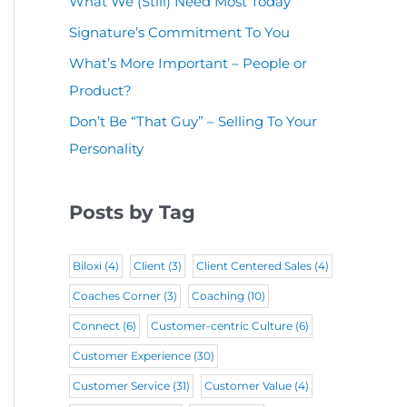
What We (Still) Need Most Today
u
(
i
r
Signature’s Commitment To You
i
R
r
e
r
What’s More Important – People or
e
e
d
Product?
e
q
d
)
d
Don’t Be “That Guy” – Selling To Your
u
)
Personality
)
i
r
Posts by Tag
e
d
Biloxi
(4)
Client
(3)
Client Centered Sales
(4)
)
Coaches Corner
(3)
Coaching
(10)
Connect
(6)
Customer-centric Culture
(6)
Customer Experience
(30)
Customer Service
(31)
Customer Value
(4)