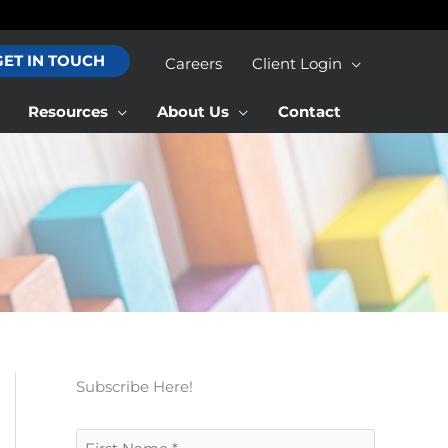
GET IN TOUCH
Careers
Client Login
Resources
About Us
Contact
Subscribe Here!
F