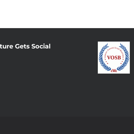
ture Gets Social