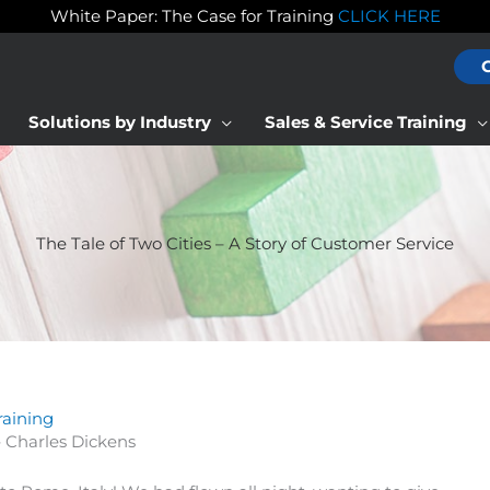
White Paper: The Case for Training
CLICK HERE
Solutions by Industry
Sales & Service Training
The Tale of Two Cities – A Story of Customer Service
raining
– Charles Dickens