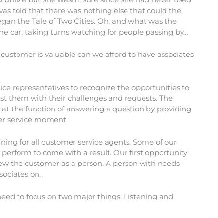
was told that there was nothing else that could the
gan the Tale of Two Cities. Oh, and what was the
e car, taking turns watching for people passing by…
customer is valuable can we afford to have associates
rvice representatives to recognize the opportunities to
sist them with their challenges and requests. The
 at the function of answering a question by providing
mer service moment.
ing for all customer service agents. Some of our
to perform to come with a result. Our first opportunity
iew the customer as a person. A person with needs
sociates on.
need to focus on two major things: Listening and