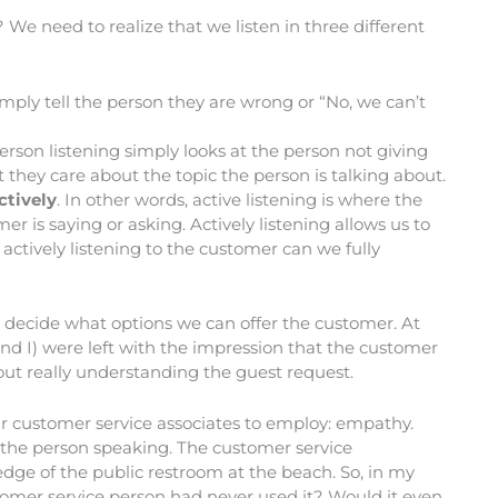
? We need to realize that we listen in three different
ply tell the person they are wrong or “No, we can’t
rson listening simply looks at the person not giving
t they care about the topic the person is talking about.
ctively
. In other words, active listening is where the
r is saying or asking. Actively listening allows us to
ctively listening to the customer can we fully
 decide what options we can offer the customer. At
and I) were left with the impression that the customer
hout really understanding the guest request.
ur customer service associates to employ: empathy.
 of the person speaking. The customer service
edge of the public restroom at the beach. So, in my
stomer service person had never used it? Would it even