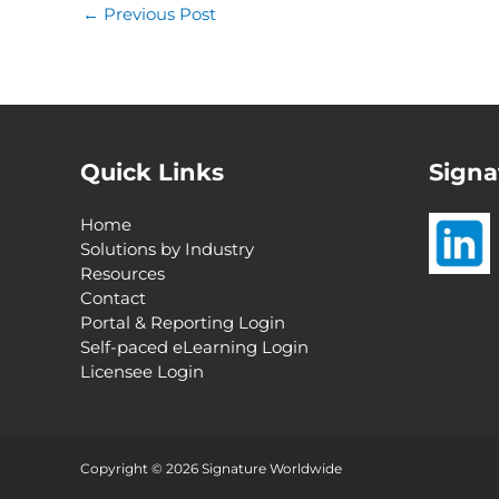
←
Previous Post
Quick Links
Signa
Home
Solutions by Industry
Resources
Contact
Portal & Reporting Login
Self-paced eLearning Login
Licensee Login
Interested in a
Complimentary Customer
Experience Analysis?
Copyright © 2026 Signature Worldwide
Request Now