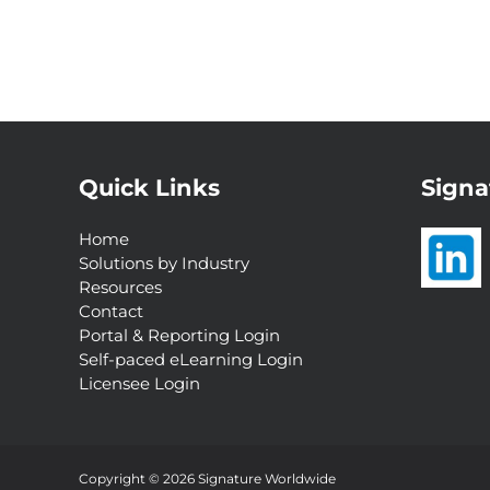
Quick Links
Signa
Home
Solutions by Industry
Resources
Contact
Portal & Reporting Login
Self-paced eLearning Login
Licensee Login
Interested in a
Complimentary Customer
Experience Analysis?
Copyright © 2026 Signature Worldwide
Request Now