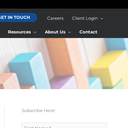
GET IN TOUCH
Careers
Client Login
Resources
About Us
Contact
Subscribe Here!
F