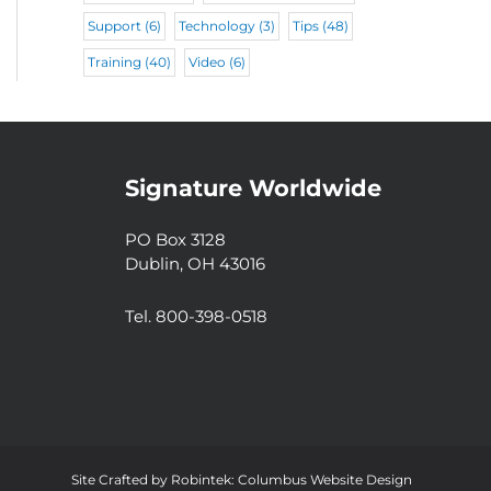
Support
(6)
Technology
(3)
Tips
(48)
Training
(40)
Video
(6)
Signature Worldwide
PO Box 3128
Dublin, OH 43016
Tel. 800-398-0518
Site Crafted by
Robintek: Columbus Website Design