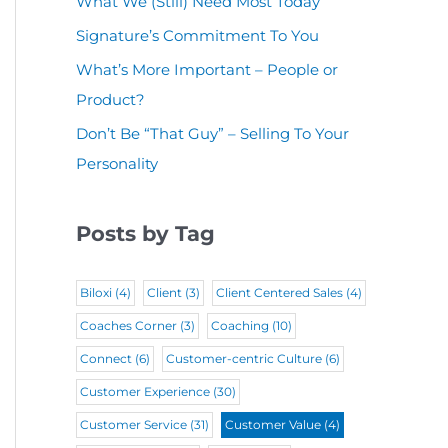
What We (Still) Need Most Today
u
(
i
r
Signature’s Commitment To You
i
R
r
e
r
What’s More Important – People or
e
e
d
Product?
e
q
d
)
d
Don’t Be “That Guy” – Selling To Your
u
)
Personality
)
i
r
Posts by Tag
e
d
Biloxi
(4)
Client
(3)
Client Centered Sales
(4)
)
Coaches Corner
(3)
Coaching
(10)
Connect
(6)
Customer-centric Culture
(6)
Customer Experience
(30)
Customer Service
(31)
Customer Value
(4)