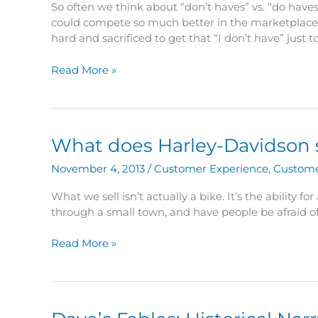
So often we think about “don’t haves” vs. “do haves”.
could compete so much better in the marketplace.”
hard and sacrificed to get that “I don’t have” just t
Dave’s
Read More »
Fables:
Pure
–
Learn
What does Harley-Davidson sel
to
be
November 4, 2013
/
Customer Experience
,
Custome
a
better
What we sell isn’t actually a bike. It’s the ability 
competitor
through a small town, and have people be afraid of
What
Read More »
does
Harley-
Davidson
sell?