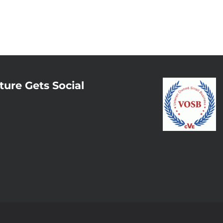
ture Gets Social