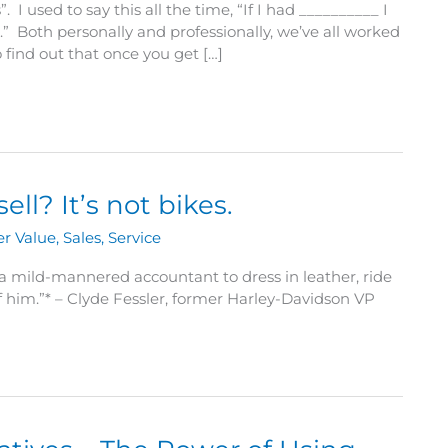
 I used to say this all the time, “If I had __________ I
 Both personally and professionally, we’ve all worked
o find out that once you get […]
l? It’s not bikes.
r Value
,
Sales
,
Service
for a mild-mannered accountant to dress in leather, ride
 him.”* – Clyde Fessler, former Harley-Davidson VP