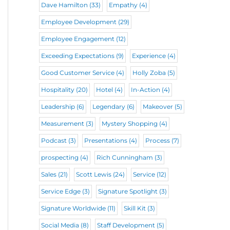
Dave Hamilton
(33)
Empathy
(4)
Employee Development
(29)
Employee Engagement
(12)
Exceeding Expectations
(9)
Experience
(4)
Good Customer Service
(4)
Holly Zoba
(5)
Hospitality
(20)
Hotel
(4)
In-Action
(4)
Leadership
(6)
Legendary
(6)
Makeover
(5)
Measurement
(3)
Mystery Shopping
(4)
Podcast
(3)
Presentations
(4)
Process
(7)
prospecting
(4)
Rich Cunningham
(3)
Sales
(21)
Scott Lewis
(24)
Service
(12)
Service Edge
(3)
Signature Spotlight
(3)
Signature Worldwide
(11)
Skill Kit
(3)
Social Media
(8)
Staff Development
(5)