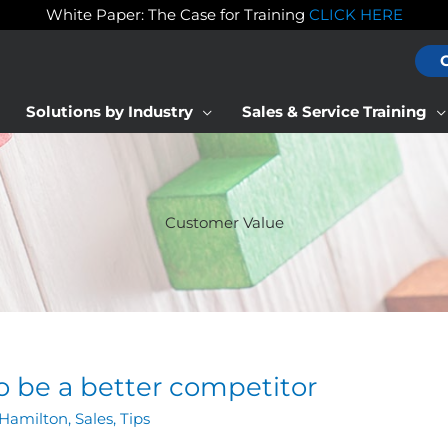
White Paper: The Case for Training
CLICK HERE
Solutions by Industry
Sales & Service Training
Customer Value
to be a better competitor
Hamilton
,
Sales
,
Tips