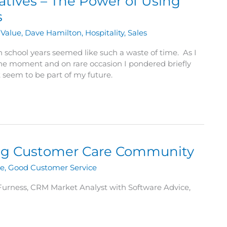
ratives – The Power of Using
s
Value
,
Dave Hamilton
,
Hospitality
,
Sales
 school years seemed like such a waste of time. As I
 the moment and on rare occasion I pondered briefly
 seem to be part of my future.
ting Customer Care Community
ue
,
Good Customer Service
 Furness, CRM Market Analyst with Software Advice,