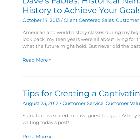
Dave’s Fables: Historical Nar
It’s
not
History to Achieve Your Goal
bikes.
October 14, 2013
/
Client Centered Sales
,
Customer 
American and world history classes during my high
look back, my teen years were all about living for
what the future might hold. But never did the past
Dave’s
Read More »
Fables:
Historical
Narratives
–
Tips for Creating a Captiva
The
Power
August 23, 2012
/
Customer Service
,
Customer Val
of
Using
Signature is excited to have guest blogger Ashley
History
writing today’s post!
to
Achieve
Tips
Read More »