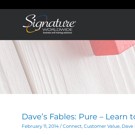
Skip
to
content
Dave’s Fables: Pure – Learn 
February 11, 2014
/
Connect
,
Customer Value
,
Dave 