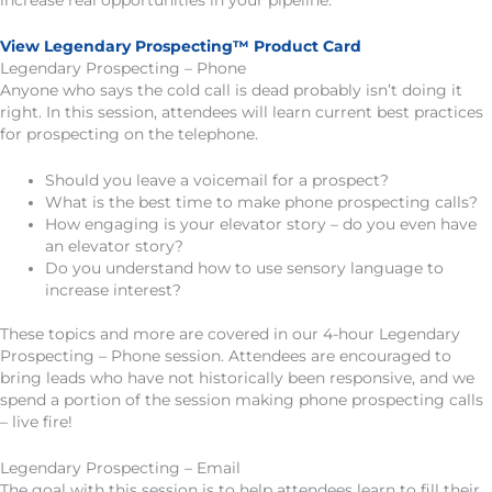
increase real opportunities in your pipeline.
View Legendary Prospecting™ Product Card
Legendary Prospecting – Phone
Anyone who says the cold call is dead probably isn’t doing it
right. In this session, attendees will learn current best practices
for prospecting on the telephone.
Should you leave a voicemail for a prospect?
What is the best time to make phone prospecting calls?
How engaging is your elevator story – do you even have
an elevator story?
Do you understand how to use sensory language to
increase interest?
These topics and more are covered in our 4-hour Legendary
Prospecting – Phone session. Attendees are encouraged to
bring leads who have not historically been responsive, and we
spend a portion of the session making phone prospecting calls
– live fire!
Legendary Prospecting – Email
The goal with this session is to help attendees learn to fill their