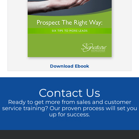
Download Ebook
Contact Us
Ready to get more from sales and customer
service training? Our proven process will set you
up for success.
Get Started