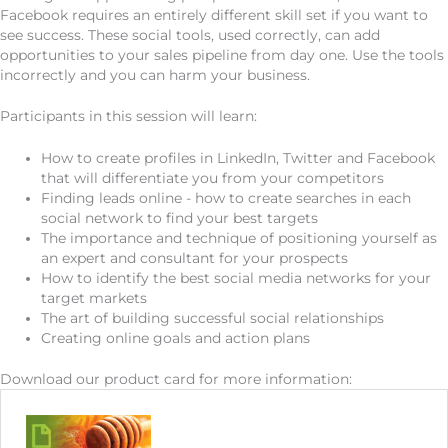
Facebook requires an entirely different skill set if you want to
see success. These social tools, used correctly, can add
opportunities to your sales pipeline from day one. Use the tools
incorrectly and you can harm your business.
Participants in this session will learn:
How to create profiles in LinkedIn, Twitter and Facebook
that will differentiate you from your competitors
Finding leads online - how to create searches in each
social network to find your best targets
The importance and technique of positioning yourself as
an expert and consultant for your prospects
How to identify the best social media networks for your
target markets
The art of building successful social relationships
Creating online goals and action plans
Download our product card for more information: