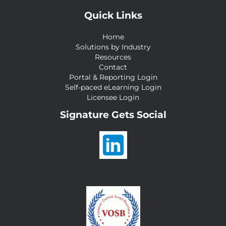
Quick Links
Home
Solutions by Industry
Resources
Contact
Portal & Reporting Login
Self-paced eLearning Login
Licensee Login
Signature Gets Social