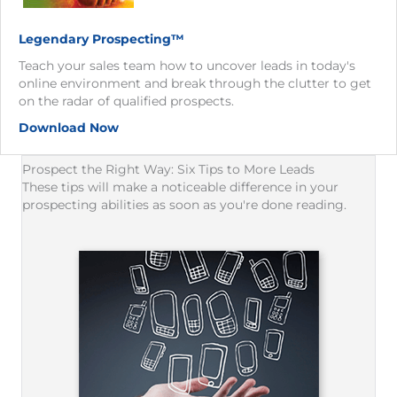
Legendary Prospecting™
Teach your sales team how to uncover leads in today's
online environment and break through the clutter to get
on the radar of qualified prospects.
Download Now
Prospect the Right Way: Six Tips to More Leads
These tips will make a noticeable difference in your
prospecting abilities as soon as you're done reading.