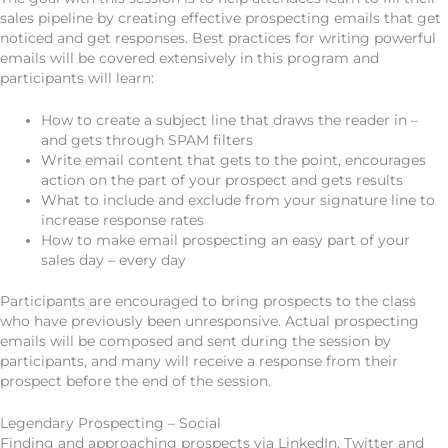
sales pipeline by creating effective prospecting emails that get
noticed and get responses. Best practices for writing powerful
emails will be covered extensively in this program and
participants will learn:
How to create a subject line that draws the reader in –
and gets through SPAM filters
Write email content that gets to the point, encourages
action on the part of your prospect and gets results
What to include and exclude from your signature line to
increase response rates
How to make email prospecting an easy part of your
sales day – every day
Participants are encouraged to bring prospects to the class
who have previously been unresponsive. Actual prospecting
emails will be composed and sent during the session by
participants, and many will receive a response from their
prospect before the end of the session.
Legendary Prospecting – Social
Finding and approaching prospects via LinkedIn, Twitter and