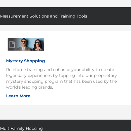
Measurement Solutions and Training Tools
Mystery Shopping
Reinforce training and enhance your ability to create
legendary experiences by tapping into our proprietary
mystery shopping program that has been used by the
world's leading brands.
Learn More
MultiFamily Housing