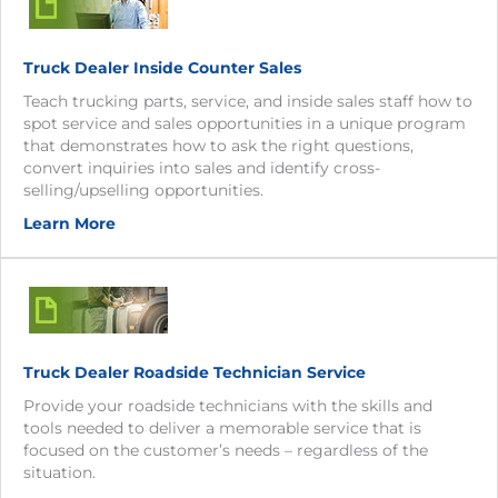
Truck Dealer Inside Counter Sales
Teach trucking parts, service, and inside sales staff how to
spot service and sales opportunities in a unique program
that demonstrates how to ask the right questions,
convert inquiries into sales and identify cross-
selling/upselling opportunities.
Learn More
Truck Dealer Roadside Technician Service
Provide your roadside technicians with the skills and
tools needed to deliver a memorable service that is
focused on the customer’s needs – regardless of the
situation.