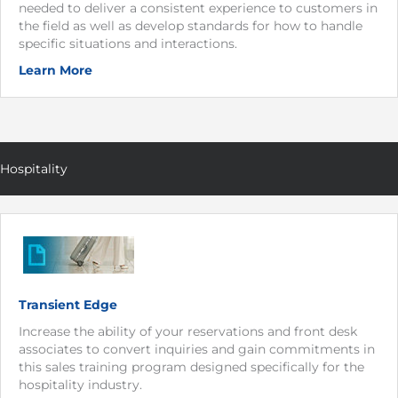
needed to deliver a consistent experience to customers in
the field as well as develop standards for how to handle
specific situations and interactions.
Learn More
Hospitality
Transient Edge
Increase the ability of your reservations and front desk
associates to convert inquiries and gain commitments in
this sales training program designed specifically for the
hospitality industry.