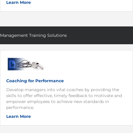
Learn More
Management Training Solutions
Coaching for Performance
Develop managers into vital coaches by providing the
skills to offer effective, timely feedback to motivate and
empower employees to achieve new standards in
performance.
Learn More