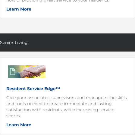
how of providing great service to your residents.
Learn More
Senior Living
Resident Service Edge™
Give your associates, supervisors and managers the skills
and tools needed to create immediate and lasting
satisfaction with residents, while increasing service
scores.
Learn More