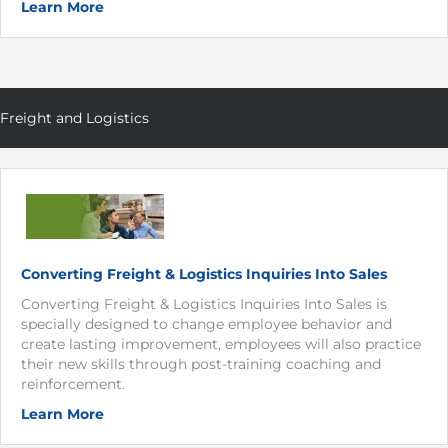
Learn More
Freight and Logistics
Converting Freight & Logistics Inquiries Into Sales
Converting Freight & Logistics Inquiries Into Sales is
specially designed to change employee behavior and
create lasting improvement, employees will also practice
their new skills through post-training coaching and
reinforcement.
Learn More