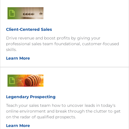
Client-Centered Sales
Drive revenue and boost profits by giving your
professional sales team foundational, customer-focused
skills.
Learn More
Legendary Prospecting
Teach your sales team how to uncover leads in today's
online environment and break through the clutter to get
on the radar of qualified prospects.
Learn More