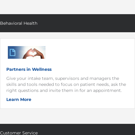
Behavioral Health
Partners in Wellness
Give your intake team, supervisors and managers the
skills and tools needed to focus on patient needs, ask the
right questions and invite them in for an appointment.
Learn More
Customer Service