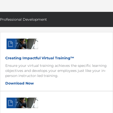
Professional Development
Creating Impactful Virtual Training™
Ensure your virtual training achieves the specific learning
objectives and develops your employees just like your in-
person instructor-led training.
Download Now