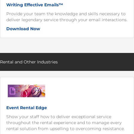
Writing Effective Emails™
Provide your team the knowledge and skills necessary to
deliver legendary service through your email interactions.
Download Now
Rental and Other Industries
Event Rental Edge
Show your staff how to deliver exceptional service
throughout the rental experience and to manage every
rental solution from upselling to overcoming resistance.