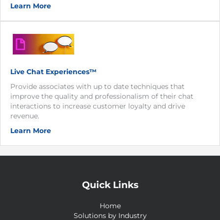
Learn More
Live Chat Experiences™
Provide associates with up to date techniques that
improve the quality and professionalism of their chat
interactions to increase customer loyalty and drive
revenue.
Learn More
Quick Links
Home
Solutions by Industry