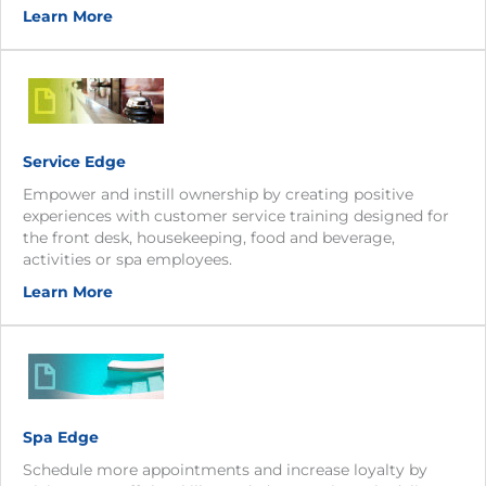
Learn More
Service Edge
Empower and instill ownership by creating positive
experiences with customer service training designed for
the front desk, housekeeping, food and beverage,
activities or spa employees.
Learn More
Spa Edge
Schedule more appointments and increase loyalty by