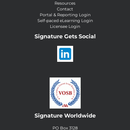
Resources
Contact
Portal & Reporting Login
Self-paced eLearning Login
Licensee Login
Signature Gets Social
Signature Worldwide
PO Box 3128