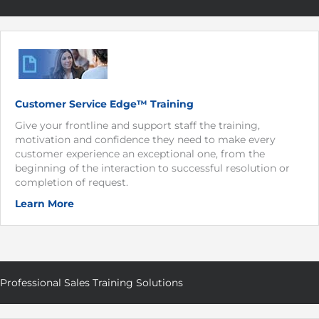
Customer Service Edge™ Training
Give your frontline and support staff the training,
motivation and confidence they need to make every
customer experience an exceptional one, from the
beginning of the interaction to successful resolution or
completion of request.
Learn More
Professional Sales Training Solutions