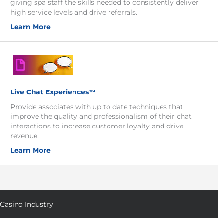
giving spa staff the skills needed to consistently deliver
high service levels and drive referrals.
Learn More
Live Chat Experiences™
Provide associates with up to date techniques that
improve the quality and professionalism of their chat
interactions to increase customer loyalty and drive
revenue.
Learn More
Casino Industry