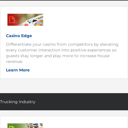
Casino Edge
Differentiate your casino from competitors by elevating
every customer interaction into positive experiences so
guests stay longer and play more to increase house
revenue.
Learn More
Trucking Industry