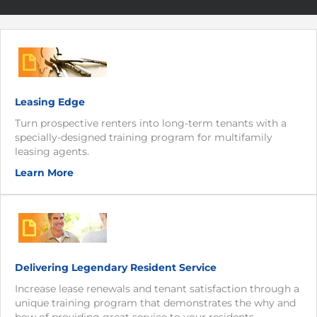
Leasing Edge
Turn prospective renters into long-term tenants with a
specially-designed training program for multifamily
leasing agents.
Learn More
Delivering Legendary Resident Service
Increase lease renewals and tenant satisfaction through a
unique training program that demonstrates the why and