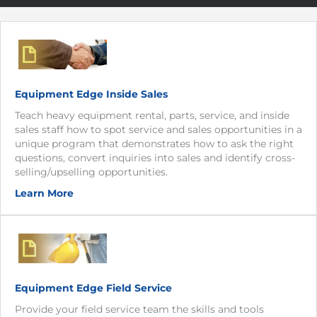
Equipment Edge Inside Sales
Teach heavy equipment rental, parts, service, and inside
sales staff how to spot service and sales opportunities in a
unique program that demonstrates how to ask the right
questions, convert inquiries into sales and identify cross-
selling/upselling opportunities.
Learn More
Equipment Edge Field Service
Provide your field service team the skills and tools