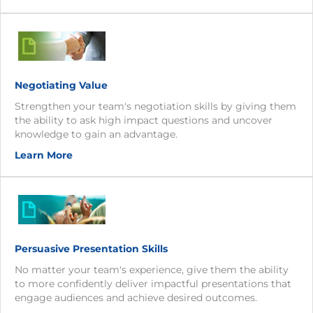
Negotiating Value
Strengthen your team's negotiation skills by giving them
the ability to ask high impact questions and uncover
knowledge to gain an advantage.
Learn More
Persuasive Presentation Skills
No matter your team's experience, give them the ability
to more confidently deliver impactful presentations that
engage audiences and achieve desired outcomes.