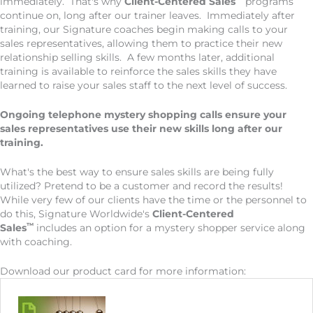
immediately. That's why
Client-Centered Sales
programs
continue on, long after our trainer leaves. Immediately after
training, our Signature coaches begin making calls to your
sales representatives, allowing them to practice their new
relationship selling skills. A few months later, additional
training is available to reinforce the sales skills they have
learned to raise your sales staff to the next level of success.
Ongoing telephone mystery shopping calls ensure your
sales representatives use their new skills long after our
training.
What's the best way to ensure sales skills are being fully
utilized? Pretend to be a customer and record the results!
While very few of our clients have the time or the personnel to
do this, Signature Worldwide's
Client-Centered
™
Sales
includes an option for a mystery shopper service along
with coaching.
Download our product card for more information: