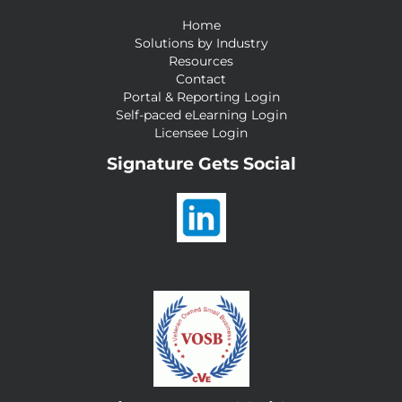
Home
Solutions by Industry
Resources
Contact
Portal & Reporting Login
Self-paced eLearning Login
Licensee Login
Signature Gets Social