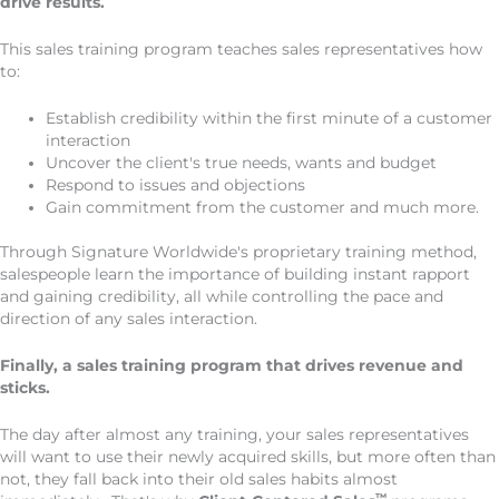
drive results.
This sales training program teaches sales representatives how
to:
Establish credibility within the first minute of a customer
interaction
Uncover the client's true needs, wants and budget
Respond to issues and objections
Gain commitment from the customer and much more.
Through Signature Worldwide's proprietary training method,
salespeople learn the importance of building instant rapport
and gaining credibility, all while controlling the pace and
direction of any sales interaction.
Finally, a sales training program that drives revenue and
sticks.
The day after almost any training, your sales representatives
will want to use their newly acquired skills, but more often than
not, they fall back into their old sales habits almost
™