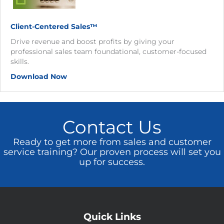
Client-Centered Sales™
Drive revenue and boost profits by giving your
professional sales team foundational, customer-focused
skills.
Download Now
Contact Us
Ready to get more from sales and customer
service training? Our proven process will set you
up for success.
Get Started
Quick Links