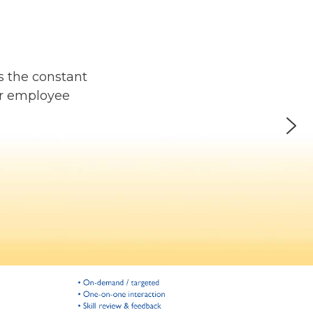
s the constant
or employee