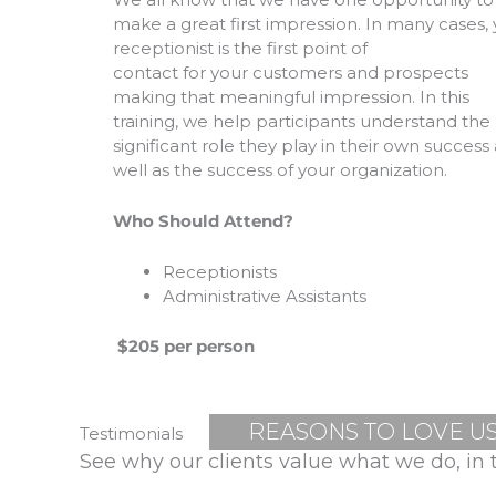
make a great first impression. In many cases,
receptionist is the first point of
contact for your customers and prospects
making that meaningful impression. In this
training, we help participants understand the
significant role they play in their own success 
well as the success of your organization.
Who Should Attend?
Receptionists
Administrative Assistants
$205 per person
REASONS TO LOVE U
Testimonials
See why our clients value what we do, in 