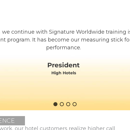
 we continue with Signature Worldwide training i
nt program. It has become our measuring stick f
performance.
President
High Hotels
ENCE
work, our hotel customers realize higher call