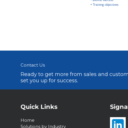
Contact Us
Ready to get more from sales and custome
set you up for success.
Quick Links
Signa
Home
Solutions by Industry