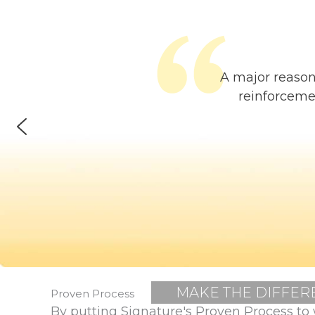
A major reason
reinforceme
MAKE THE DIFFER
Proven Process
By putting Signature's Proven Process to 