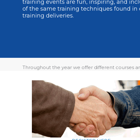
training events are fun, inspiring, and in
of the same training techniques found in 
training deliveries.
Throughout the year we offer different courses 