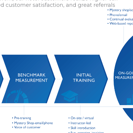
d customer satisfaction, and great referrals