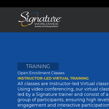
Skip
to
content
TRAINING
Open Enrollment Classes
INSTRUCTOR-LED VIRTUAL TRAINING
All classes are Instructor-led Virtual class
Using video conferencing, our virtual cla
led by a Signature trainer and consist of a
group of participants, ensuring high levels
engagement and interactive participation