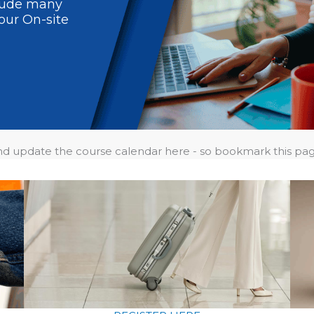
clude many
our On-site
and update the course calendar here - so bookmark this pa