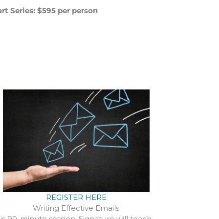
rt Series: $595 per person
REGISTER HERE
Writing Effective Emails
his 90-minute session, Signature will teach