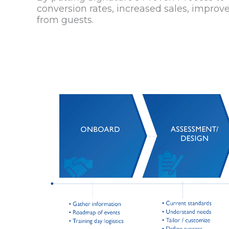
conversion rates, increased sales, improve
from guests.