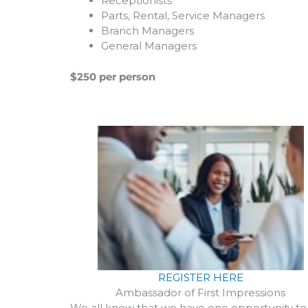
Receptionists
Parts, Rental, Service Managers
Branch Managers
General Managers
$250 per person
REGISTER HERE
Ambassador of First Impressions
We all know that we have one opportunity to