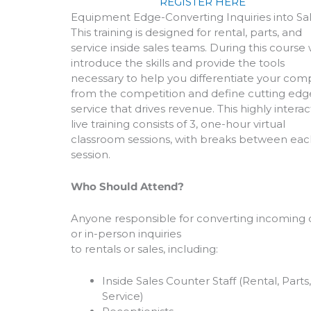
REGISTER HERE
Equipment Edge-Converting Inquiries into Sa
This training is designed for rental, parts, and
service inside sales teams. During this course
introduce the skills and provide the tools
necessary to help you differentiate your co
from the competition and define cutting edg
service that drives revenue. This highly interac
live training consists of 3, one-hour virtual
classroom sessions, with breaks between eac
session.
Who Should Attend?
Anyone responsible for converting incoming c
or in-person inquiries
to rentals or sales, including:
Inside Sales Counter Staff (Rental, Parts
Service)