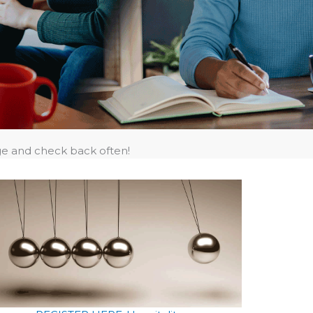
ge and check back often!