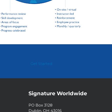
Get Started
Signature Worldwide
PO Box 3128
Dublin, OH 43016