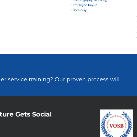
r service training? Our proven process will
ture Gets Social