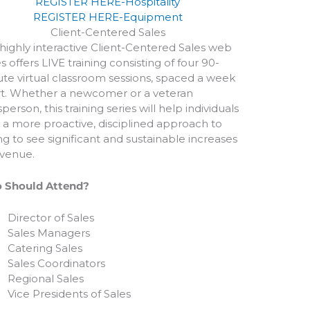
REGISTER HERE-Hospitality
REGISTER HERE-Equipment
Client-Centered Sales
 highly interactive Client-Centered Sales web
es offers LIVE training consisting of four 90-
te virtual classroom sessions, spaced a week
t. Whether a newcomer or a veteran
sperson, this training series will help individuals
 a more proactive, disciplined approach to
ing to see significant and sustainable increases
evenue.
 Should Attend?
Director of Sales
Sales Managers
Catering Sales
Sales Coordinators
Regional Sales
Vice Presidents of Sales