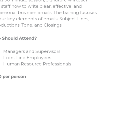
 staff how to write clear, effective, and
essional business emails. The training focuses
our key elements of emails: Subject Lines,
oductions, Tone, and Closings.
 Should Attend?
Managers and Supervisors
Front Line Employees
Human Resource Professionals
 per person