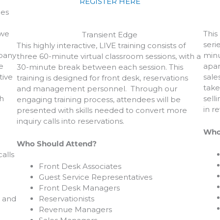
REGISTER HERE
les
 we
This
Transient Edge
seri
This highly interactive, LIVE training consists of
mpany
minu
three 60-minute virtual classroom sessions, with a
e
apar
30-minute break between each session. This
tive
sale
training is designed for front desk, reservations
take
and management personnel. Through our
h
sell
engaging training process, attendees will be
in r
presented with skills needed to convert more
inquiry calls into reservations.
Who
Who Should Attend?
alls
Front Desk Associates
Guest Service Representatives
Front Desk Managers
, and
Reservationists
Revenue Managers