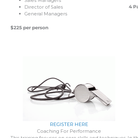
Sales Managers
4 Pa
Director of Sales
General Managers
$225 per person
REGISTER HERE
Coaching For Performance
In t
This training focuses on core skills and techniques