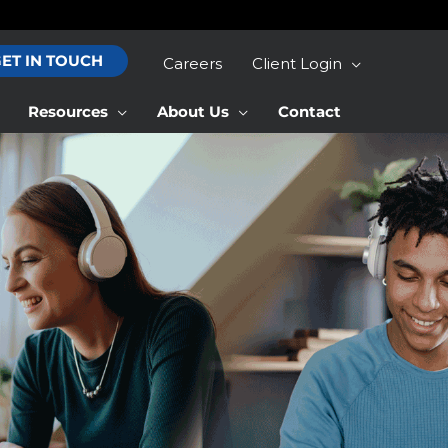
ET IN TOUCH
Careers
Client Login
Resources
About Us
Contact