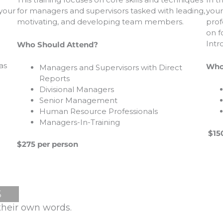
your
for managers and supervisors tasked with leading,
 your
prof
motivating, and developing team members.
on f
Intr
Who Should Attend?
as
Who
Managers and Supervisors with Direct
Reports
Divisional Managers
Senior Management
Human Resource Professionals
Managers-In-Training
$150
$275 per person
S
their own words.