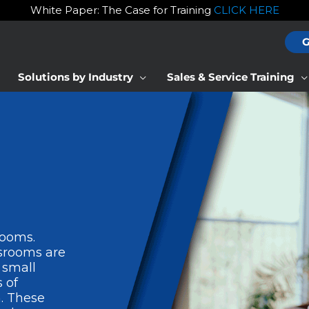
White Paper: The Case for Training
CLICK HERE
G
Solutions by Industry
Sales & Service Training
rooms.
ssrooms are
 small
 of
. These