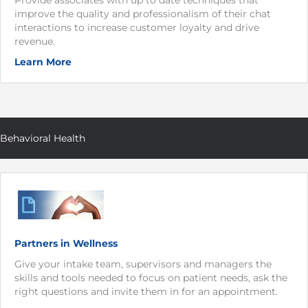
improve the quality and professionalism of their chat
interactions to increase customer loyalty and drive
revenue.
Learn More
Behavioral Health
Partners in Wellness
Give your intake team, supervisors and managers the
skills and tools needed to focus on patient needs, ask the
right questions and invite them in for an appointment.