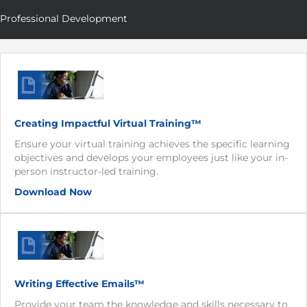
Professional Development
Creating Impactful Virtual Training™
Ensure your virtual training achieves the specific learning
objectives and develops your employees just like your in-
person instructor-led training.
Download Now
Writing Effective Emails™
Provide your team the knowledge and skills necessary to