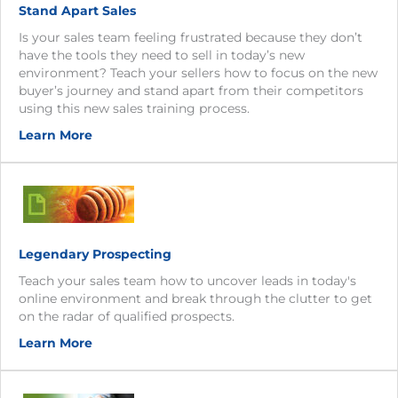
Stand Apart Sales
Is your sales team feeling frustrated because they don’t
have the tools they need to sell in today’s new
environment? Teach your sellers how to focus on the new
buyer’s journey and stand apart from their competitors
using this new sales training process.
Learn More
Legendary Prospecting
Teach your sales team how to uncover leads in today's
online environment and break through the clutter to get
on the radar of qualified prospects.
Learn More