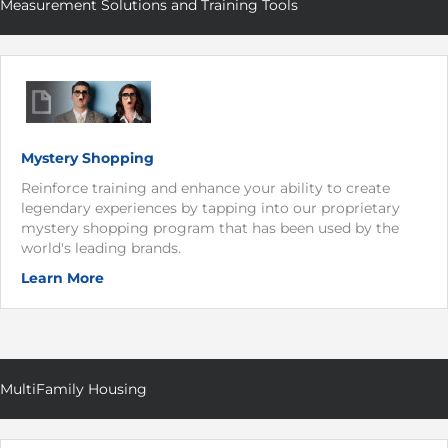
Measurement Solutions and Training Tools
Mystery Shopping
Reinforce training and enhance your ability to create
legendary experiences by tapping into our proprietary
mystery shopping program that has been used by the
world's leading brands.
Learn More
MultiFamily Housing