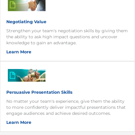
Negotiating Value
Strengthen your team's negotiation skills by giving them
the ability to ask high impact questions and uncover
knowledge to gain an advantage.
Learn More
Persuasive Presentation Skills
No matter your team's experience, give them the ability
to more confidently deliver impactful presentations that
engage audiences and achieve desired outcomes.
Learn More