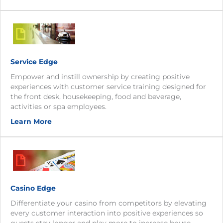
Service Edge
Empower and instill ownership by creating positive
experiences with customer service training designed for
the front desk, housekeeping, food and beverage,
activities or spa employees.
Learn More
Casino Edge
Differentiate your casino from competitors by elevating
every customer interaction into positive experiences so
guests stay longer and play more to increase house