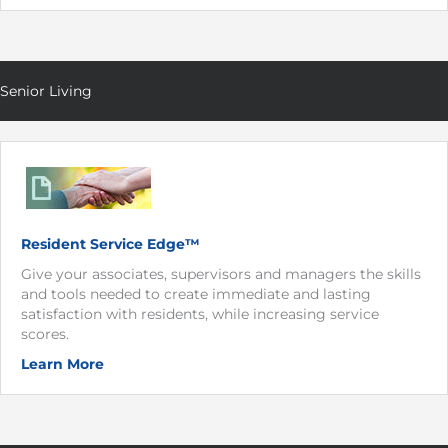
Senior Living
Resident Service Edge™
Give your associates, supervisors and managers the skills
and tools needed to create immediate and lasting
satisfaction with residents, while increasing service
scores.
Learn More