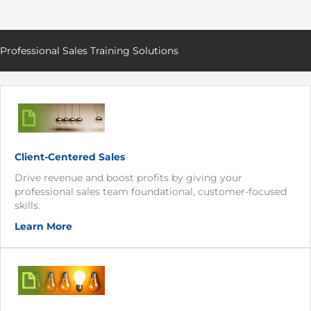
Professional Sales Training Solutions
Client-Centered Sales
Drive revenue and boost profits by giving your
professional sales team foundational, customer-focused
skills.
Learn More