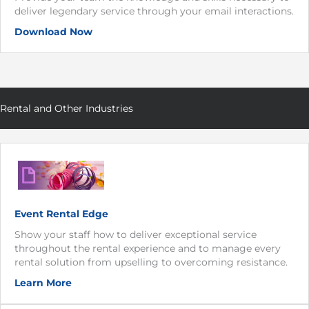
deliver legendary service through your email interactions.
Download Now
Rental and Other Industries
Event Rental Edge
Show your staff how to deliver exceptional service
throughout the rental experience and to manage every
rental solution from upselling to overcoming resistance.
Learn More