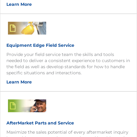
Learn More
Equipment Edge Field Service
Provide your field service team the skills and tools
needed to deliver a consistent experience to customers in
the field as well as develop standards for how to handle
specific situations and interactions.
Learn More
AfterMarket Parts and Service
Maximize the sales potential of every aftermarket inquiry