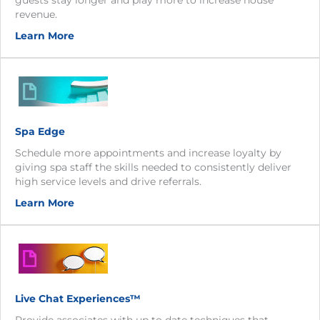
revenue.
Learn More
Spa Edge
Schedule more appointments and increase loyalty by
giving spa staff the skills needed to consistently deliver
high service levels and drive referrals.
Learn More
Live Chat Experiences™
Provide associates with up to date techniques that