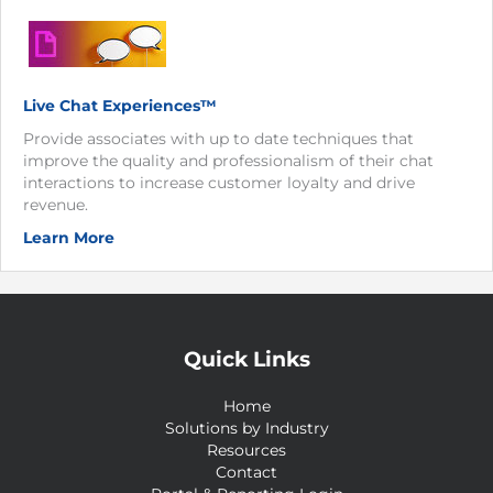
Live Chat Experiences™
Provide associates with up to date techniques that
improve the quality and professionalism of their chat
interactions to increase customer loyalty and drive
revenue.
Learn More
Quick Links
Home
Solutions by Industry
Resources
Contact