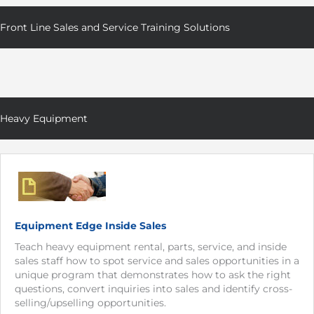
Front Line Sales and Service Training Solutions
Heavy Equipment
Equipment Edge Inside Sales
Teach heavy equipment rental, parts, service, and inside
sales staff how to spot service and sales opportunities in a
unique program that demonstrates how to ask the right
questions, convert inquiries into sales and identify cross-
selling/upselling opportunities.