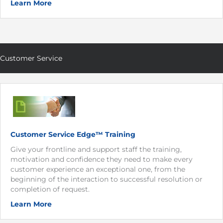
Learn More
Customer Service
Customer Service Edge™ Training
Give your frontline and support staff the training,
motivation and confidence they need to make every
customer experience an exceptional one, from the
beginning of the interaction to successful resolution or
completion of request.
Learn More