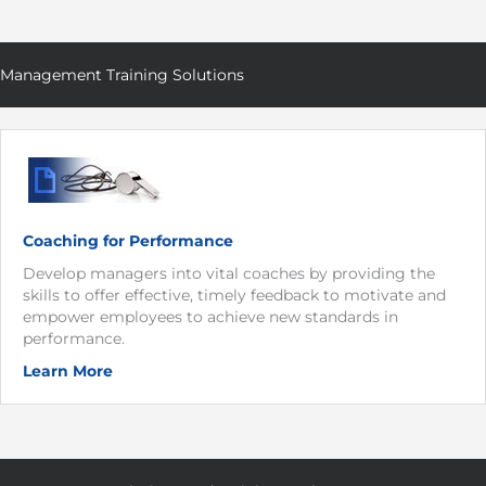
Management Training Solutions
Coaching for Performance
Develop managers into vital coaches by providing the
skills to offer effective, timely feedback to motivate and
empower employees to achieve new standards in
performance.
Learn More