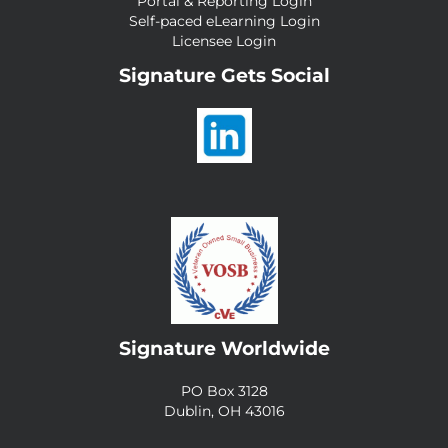
Portal & Reporting Login
Self-paced eLearning Login
Licensee Login
Signature Gets Social
Signature Worldwide
PO Box 3128
Dublin, OH 43016