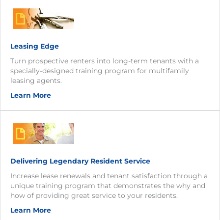
Leasing Edge
Turn prospective renters into long-term tenants with a
specially-designed training program for multifamily
leasing agents.
Learn More
Delivering Legendary Resident Service
Increase lease renewals and tenant satisfaction through a
unique training program that demonstrates the why and
how of providing great service to your residents.
Learn More