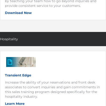
by teaching your team how to go beyond inquiries and
provide consistent service to your customers.
Download Now
Hospitality
Transient Edge
Increase the ability of your reservations and front desk
associates to convert inquiries and gain commitments in
this sales training program designed specifically for the
hospitality industry.
Learn More