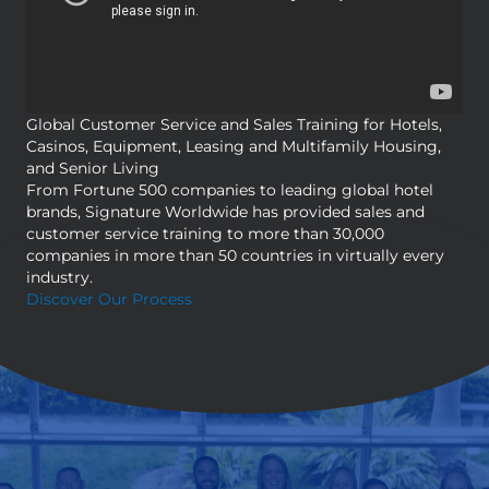
Global Customer Service and Sales Training for Hotels,
Casinos, Equipment, Leasing and Multifamily Housing,
and Senior Living
From Fortune 500 companies to leading global hotel
brands, Signature Worldwide has provided sales and
customer service training to more than 30,000
companies in more than 50 countries in virtually every
industry.
Discover Our Process