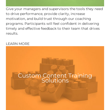
Give your managers and supervisors the tools they need
to drive performance, provide clarity, increase
motivation, and build trust through our coaching
programs. Participants will feel confident in delivering
timely and effective feedback to their team that drives
results.
LEARN MORE
Custom Content Training
Solutions