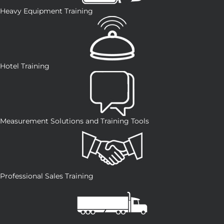
Heavy Equipment Training
Hotel Training
Measurement Solutions and Training Tools
Professional Sales Training