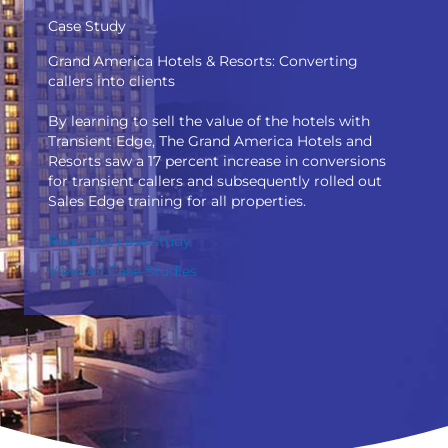
Case Study
Grand America Hotels & Resorts: Converting
callers into clients
By learning to sell the value of the hotels with
Transient Edge, The Grand America Hotels and
Resorts saw a 17 percent increase in conversions
for transient callers and subsequently rolled out
Sales Edge training for all properties.
Read this case study
View All Case Studies