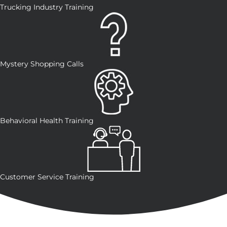
Trucking Industry Training
Mystery Shopping Calls
Behavioral Health Training
Customer Service Training