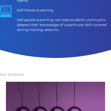
teams.
Self-Paced eLearning
Self-paced eLearning can help students continue to
deepen their knowledge of a particular skill covered
during training sessions.
Our Solutions