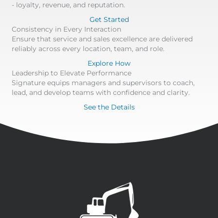
- loyalty, revenue, and reputation.
Get Started
Consistency in Every Interaction
Ensure that service and sales excellence are delivered
reliably across every location, team, and role.
Explore How
Leadership to Elevate Performance
Signature equips managers and supervisors to coach,
lead, and develop teams with confidence and clarity.
See the Details