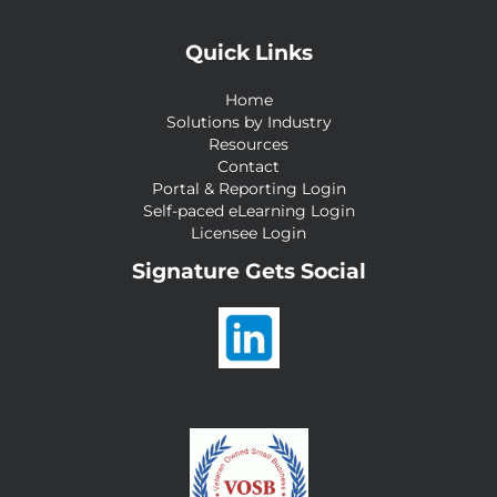
Quick Links
Home
Solutions by Industry
Resources
Contact
Portal & Reporting Login
Self-paced eLearning Login
Licensee Login
Signature Gets Social