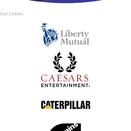
Our Clients