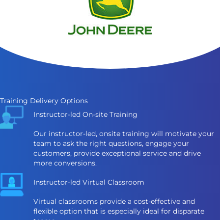
Training Delivery Options
Instructor-led On-site Training
Our instructor-led, onsite training will motivate your
team to ask the right questions, engage your
customers, provide exceptional service and drive
more conversions.
Instructor-led Virtual Classroom
Virtual classrooms provide a cost-effective and
flexible option that is especially ideal for disparate