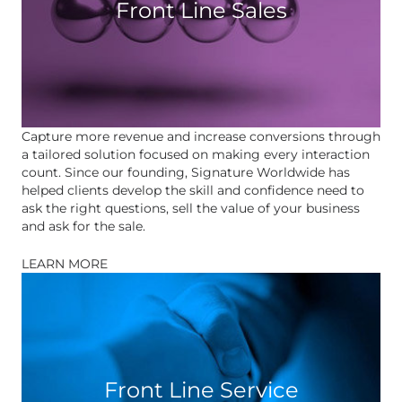
Front Line Sales
Capture more revenue and increase conversions through
a tailored solution focused on making every interaction
count. Since our founding, Signature Worldwide has
helped clients develop the skill and confidence need to
ask the right questions, sell the value of your business
and ask for the sale.
LEARN MORE
Front Line Service