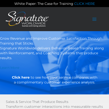
Skip
White Paper: The Case for Training
CLICK HERE
to
content
Grow Revenue and Improve Customer Satisfaction Through
Training that Sticks.
Signature Worldwide delivers Behavior-Based Training along
with Reinforcement, and Coaching Systems that produce
results.
Learn More
Click here
to see how your service compares with
a complimentary customer experience analysis.
Sales & Service That Produce Results
Transform customer interactions into measurable results