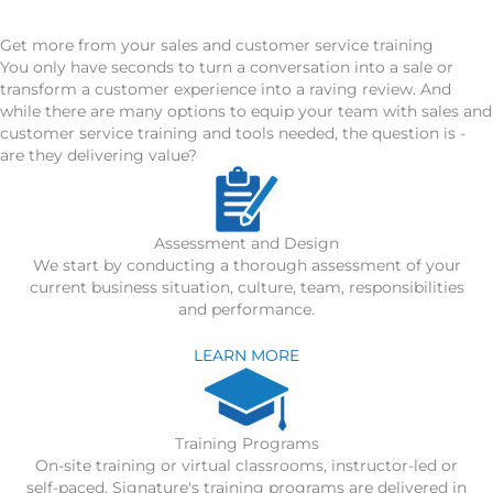
Get more from your sales and customer service training
You only have seconds to turn a conversation into a sale or
transform a customer experience into a raving review. And
while there are many options to equip your team with sales and
customer service training and tools needed, the question is -
are they delivering value?
Assessment and Design
We start by conducting a thorough assessment of your
current business situation, culture, team, responsibilities
and performance.
LEARN MORE
Training Programs
On-site training or virtual classrooms, instructor-led or
self-paced, Signature's training programs are delivered in