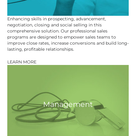
Enhancing skills in prospecting, advancement,
negotiation, closing and social selling in this
comprehensive solution. Our professional sales
programs are designed to empower sales teams to
improve close rates, increase conversions and build long-
lasting, profitable relationships.
LEARN MORE
Management