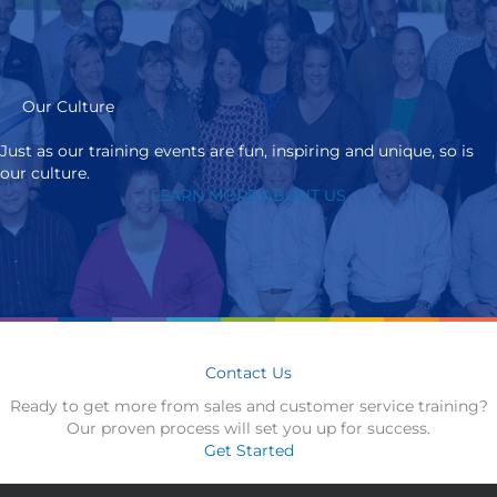
Our Culture
Just as our training events are fun, inspiring and unique, so is
our culture.
LEARN MORE ABOUT US
Contact Us
Ready to get more from sales and customer service training?
Our proven process will set you up for success.
Get Started