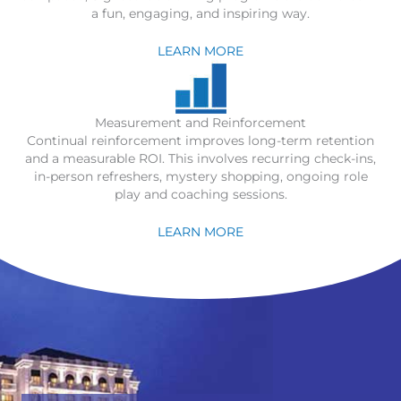
a fun, engaging, and inspiring way.
LEARN MORE
Measurement and Reinforcement
Continual reinforcement improves long-term retention
and a measurable ROI. This involves recurring check-ins,
in-person refreshers, mystery shopping, ongoing role
play and coaching sessions.
LEARN MORE