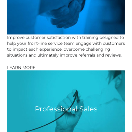
Improve customer satisfaction with training designed to
help your front-line service team engage with customers
to impact each experience, overcome challenging
situations and ultimately improve referrals and reviews.
LEARN MORE
Professional Sales