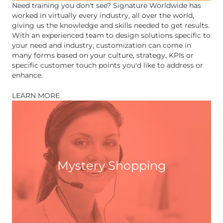
Need training you don't see? Signature Worldwide has
worked in virtually every industry, all over the world,
giving us the knowledge and skills needed to get results.
With an experienced team to design solutions specific to
your need and industry, customization can come in
many forms based on your culture, strategy, KPIs or
specific customer touch points you'd like to address or
enhance.
LEARN MORE
Mystery Shopping