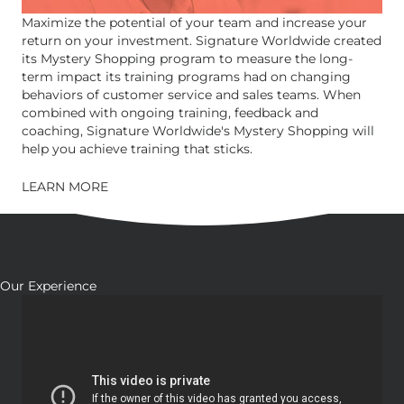
Maximize the potential of your team and increase your
return on your investment. Signature Worldwide created
its Mystery Shopping program to measure the long-
term impact its training programs had on changing
behaviors of customer service and sales teams. When
combined with ongoing training, feedback and
coaching, Signature Worldwide's Mystery Shopping will
help you achieve training that sticks.
LEARN MORE
Our Experience