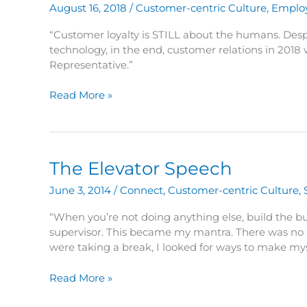
Humans
August 16, 2018
/
Customer-centric Culture
,
Emplo
–
Part
“Customer loyalty is STILL about the humans. Des
2
technology, in the end, customer relations in 2018 
Representative.”
Customer
Read More »
Loyalty
is
STILL
About
The Elevator Speech
the
Humans
June 3, 2014
/
Connect
,
Customer-centric Culture
,
–
Part
“When you’re not doing anything else, build the bu
1
supervisor. This became my mantra. There was no l
were taking a break, I looked for ways to make mys
The
Read More »
Elevator