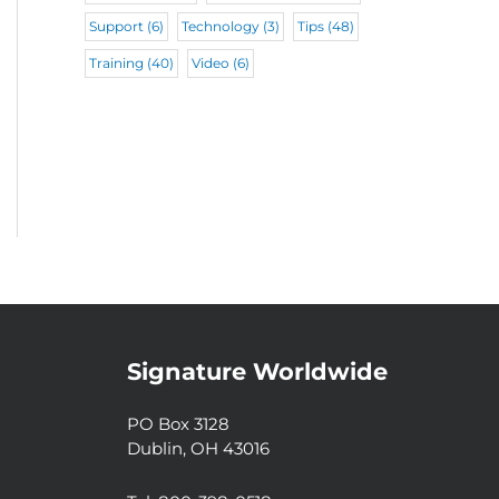
Support
(6)
Technology
(3)
Tips
(48)
Training
(40)
Video
(6)
Signature Worldwide
PO Box 3128
Dublin, OH 43016