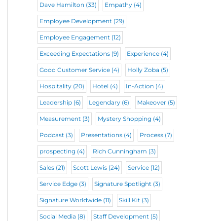
Dave Hamilton
(33)
Empathy
(4)
Employee Development
(29)
Employee Engagement
(12)
Exceeding Expectations
(9)
Experience
(4)
Good Customer Service
(4)
Holly Zoba
(5)
Hospitality
(20)
Hotel
(4)
In-Action
(4)
Leadership
(6)
Legendary
(6)
Makeover
(5)
Measurement
(3)
Mystery Shopping
(4)
Podcast
(3)
Presentations
(4)
Process
(7)
prospecting
(4)
Rich Cunningham
(3)
Sales
(21)
Scott Lewis
(24)
Service
(12)
Service Edge
(3)
Signature Spotlight
(3)
Signature Worldwide
(11)
Skill Kit
(3)
Social Media
(8)
Staff Development
(5)