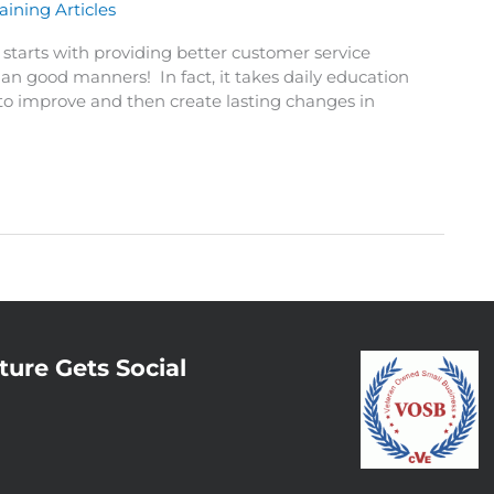
aining Articles
starts with providing better customer service
han good manners! In fact, it takes daily education
 to improve and then create lasting changes in
ture Gets Social