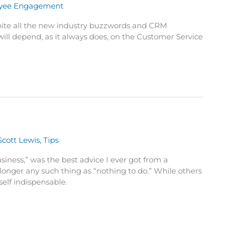
yee Engagement
pite all the new industry buzzwords and CRM
will depend, as it always does, on the Customer Service
Scott Lewis
,
Tips
siness,” was the best advice I ever got from a
onger any such thing as “nothing to do.” While others
elf indispensable.