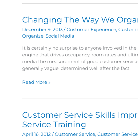
Speech
Changing The Way We Orga
December 9, 2013
/
Customer Experience
,
Custome
Organize
,
Social Media
It is certainly no surprise to anyone involved in th
engine that drives occupancy, room rates and ultimat
media the measurement of good customer service, 
generally vague, determined well after the fact,
Changing
Read More »
The
Way
We
Organize
Customer Service Skills Imp
Service Training
April 16, 2012
/
Customer Service
,
Customer Service