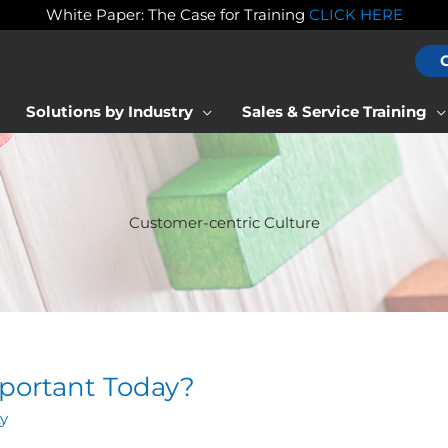
White Paper: The Case for Training
CLICK HERE
Solutions by Industry
Sales & Service Training
Customer-centric Culture
mportant Today?
ty