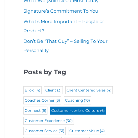
What We (Still) Need Most Today
u
(
i
r
Signature’s Commitment To You
i
R
r
e
r
What’s More Important – People or
e
e
d
Product?
e
q
d
)
d
Don’t Be “That Guy” – Selling To Your
u
)
Personality
)
i
r
Posts by Tag
e
d
Biloxi
(4)
Client
(3)
Client Centered Sales
(4)
)
Coaches Corner
(3)
Coaching
(10)
Connect
(6)
Customer-centric Culture
(6)
Customer Experience
(30)
Customer Service
(31)
Customer Value
(4)