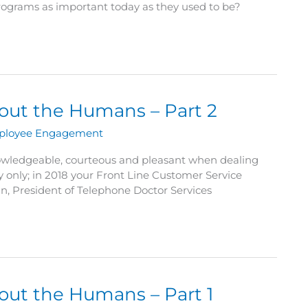
 programs as important today as they used to be?
bout the Humans – Part 2
ployee Engagement
owledgeable, courteous and pleasant when dealing
 only; in 2018 your Front Line Customer Service
n, President of Telephone Doctor Services
bout the Humans – Part 1