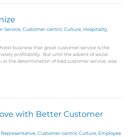
nize
r Service
,
Customer-centric Culture
,
Hospitality
,
e hotel business that great customer service is the
ely profitability. But until the advent of social
or the determination of bad customer service, was
rove with Better Customer
 Representative
,
Customer-centric Culture
,
Employee