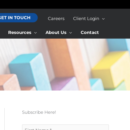
GET IN TOUCH
Careers
Client Login
Resources
About Us
Contact
Subscribe Here!
F