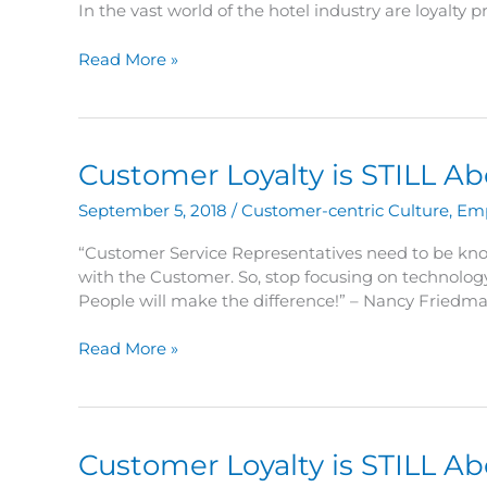
In the vast world of the hotel industry are loyalty
Are
Read More »
Loyalty
Programs
Still
Important
Customer Loyalty is STILL A
Today?
September 5, 2018
/
Customer-centric Culture
,
Em
“Customer Service Representatives need to be kn
with the Customer. So, stop focusing on technology
People will make the difference!” – Nancy Friedma
Customer
Read More »
Loyalty
is
STILL
About
Customer Loyalty is STILL A
the