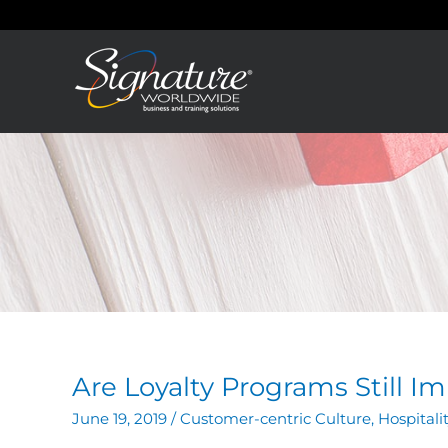
Skip
to
content
Are Loyalty Programs Still I
June 19, 2019
/
Customer-centric Culture
,
Hospitali