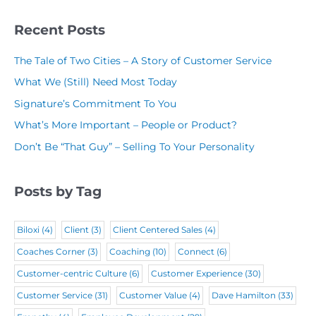
y
(
R
(
N
R
Recent Posts
e
R
a
e
q
The Tale of Two Cities – A Story of Customer Service
e
m
q
u
What We (Still) Need Most Today
q
e
u
i
Signature’s Commitment To You
u
(
i
r
What’s More Important – People or Product?
i
R
r
e
Don’t Be “That Guy” – Selling To Your Personality
r
e
e
d
e
q
d
)
Posts by Tag
d
u
)
)
i
Biloxi
(4)
Client
(3)
Client Centered Sales
(4)
r
Coaches Corner
(3)
Coaching
(10)
Connect
(6)
e
Customer-centric Culture
(6)
Customer Experience
(30)
d
Customer Service
(31)
Customer Value
(4)
Dave Hamilton
(33)