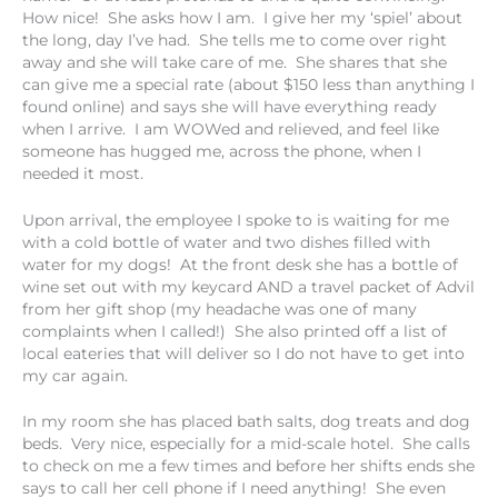
How nice! She asks how I am. I give her my ‘spiel’ about
the long, day I’ve had. She tells me to come over right
away and she will take care of me. She shares that she
can give me a special rate (about $150 less than anything I
found online) and says she will have everything ready
when I arrive. I am WOWed and relieved, and feel like
someone has hugged me, across the phone, when I
needed it most.
Upon arrival, the employee I spoke to is waiting for me
with a cold bottle of water and two dishes filled with
water for my dogs! At the front desk she has a bottle of
wine set out with my keycard AND a travel packet of Advil
from her gift shop (my headache was one of many
complaints when I called!) She also printed off a list of
local eateries that will deliver so I do not have to get into
my car again.
In my room she has placed bath salts, dog treats and dog
beds. Very nice, especially for a mid-scale hotel. She calls
to check on me a few times and before her shifts ends she
says to call her cell phone if I need anything! She even