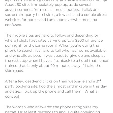
About 50 sites immediately pop up, as do several
advertisements from social media outlets. I click on
some third-party hotel sites, a few ads and a couple direct
websites for hotels and I am soon overwhelmed and
confused.
The mobile sites are hard to follow and depending on
where I click, I get rates varying up to a $300 difference
per night for the same room! When you’re using the
phone to search, it’s hard to tell who has rooms available
and who allows pets. I was about to give up and sleep at
the rest stop when I have a flashback to a hotel that I once
trained that is only about 20 minutes away if I take the
side roads.
rd
After a few dead-end clicks on their webpage and a 3
party booking site, I do the almost unthinkable in this day
and age… I pick up the phone and call them! What a
concept!
The woman who answered the phone recognizes my
name! Or at least pretends to and is quite convincing.