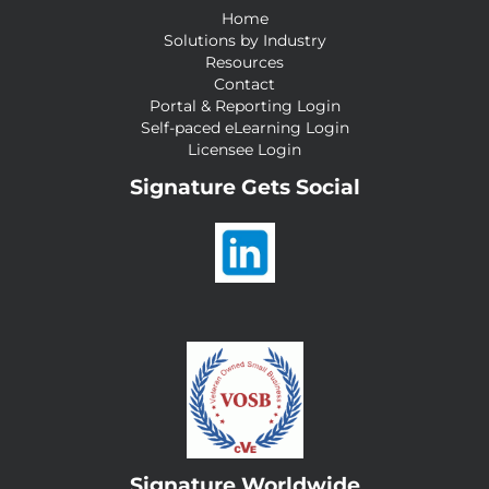
Home
Solutions by Industry
Resources
Contact
Portal & Reporting Login
Self-paced eLearning Login
Licensee Login
Signature Gets Social
Signature Worldwide