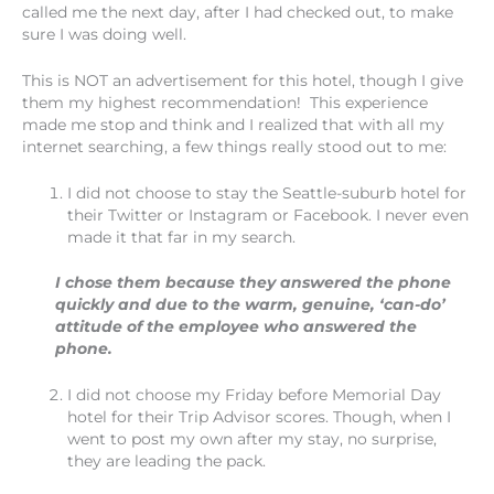
called me the next day, after I had checked out, to make
sure I was doing well.
This is NOT an advertisement for this hotel, though I give
them my highest recommendation! This experience
made me stop and think and I realized that with all my
internet searching, a few things really stood out to me:
I did not choose to stay the Seattle-suburb hotel for
their Twitter or Instagram or Facebook. I never even
made it that far in my search.
I chose them because they answered the phone
quickly and due to the warm, genuine, ‘can-do’
attitude of the employee who answered the
phone.
I did not choose my Friday before Memorial Day
hotel for their Trip Advisor scores. Though, when I
went to post my own after my stay, no surprise,
they are leading the pack.