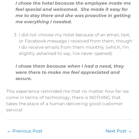
I chose the hotel because the employee made me
feel special and welcomed. She made it easy for
me to stay there and she was proactive in getting
me everything I needed.
I did not choose my hotel because of an email, text,
or Facebook message I received from them, though
I do receive emails from them monthly (which, I’m
slightly ashamed to say, I’ve never opened).
I chose them because when I had a need, they
were there to make me feel appreciated and
secure.
This experience reminded me that no matter how far we
come in terms of technology, there is NOTHING that
takes the place of a human delivering good customer
service!
←
Previous Post
Next Post
→