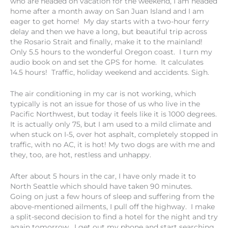
who are headed on vacation for the weekend, I am headed
home after a month away on San Juan Island and I am
eager to get home! My day starts with a two-hour ferry
delay and then we have a long, but beautiful trip across
the Rosario Strait and finally, make it to the mainland!
Only 5.5 hours to the wonderful Oregon coast. I turn my
audio book on and set the GPS for home. It calculates
14.5 hours! Traffic, holiday weekend and accidents. Sigh.
The air conditioning in my car is not working, which
typically is not an issue for those of us who live in the
Pacific Northwest, but today it feels like it is 1000 degrees.
It is actually only 75, but I am used to a mild climate and
when stuck on I-5, over hot asphalt, completely stopped in
traffic, with no AC, it is hot! My two dogs are with me and
they, too, are hot, restless and unhappy.
After about 5 hours in the car, I have only made it to
North Seattle which should have taken 90 minutes.
Going on just a few hours of sleep and suffering from the
above-mentioned ailments, I pull off the highway. I make
a split-second decision to find a hotel for the night and try
again tomorrow. I get out my phone and start searching.