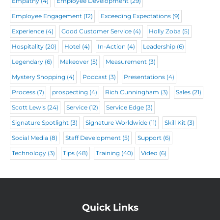
)
Empathy
(4)
Employee Development
(29)
Employee Engagement
(12)
Exceeding Expectations
(9)
Experience
(4)
Good Customer Service
(4)
Holly Zoba
(5)
Hospitality
(20)
Hotel
(4)
In-Action
(4)
Leadership
(6)
Legendary
(6)
Makeover
(5)
Measurement
(3)
Mystery Shopping
(4)
Podcast
(3)
Presentations
(4)
Process
(7)
prospecting
(4)
Rich Cunningham
(3)
Sales
(21)
Scott Lewis
(24)
Service
(12)
Service Edge
(3)
Signature Spotlight
(3)
Signature Worldwide
(11)
Skill Kit
(3)
Social Media
(8)
Staff Development
(5)
Support
(6)
Technology
(3)
Tips
(48)
Training
(40)
Video
(6)
Quick Links