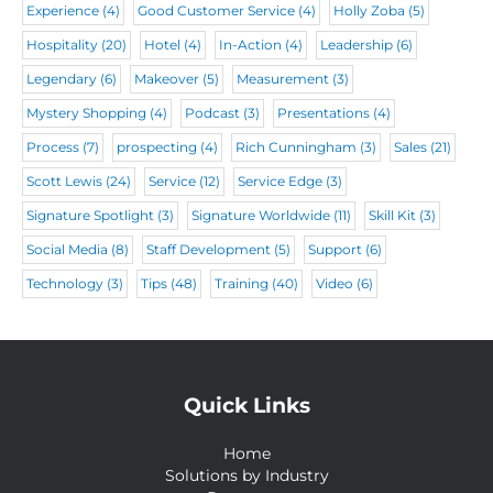
Experience
(4)
Good Customer Service
(4)
Holly Zoba
(5)
Hospitality
(20)
Hotel
(4)
In-Action
(4)
Leadership
(6)
Legendary
(6)
Makeover
(5)
Measurement
(3)
Mystery Shopping
(4)
Podcast
(3)
Presentations
(4)
Process
(7)
prospecting
(4)
Rich Cunningham
(3)
Sales
(21)
Scott Lewis
(24)
Service
(12)
Service Edge
(3)
Signature Spotlight
(3)
Signature Worldwide
(11)
Skill Kit
(3)
Social Media
(8)
Staff Development
(5)
Support
(6)
Technology
(3)
Tips
(48)
Training
(40)
Video
(6)
Quick Links
Home
Solutions by Industry