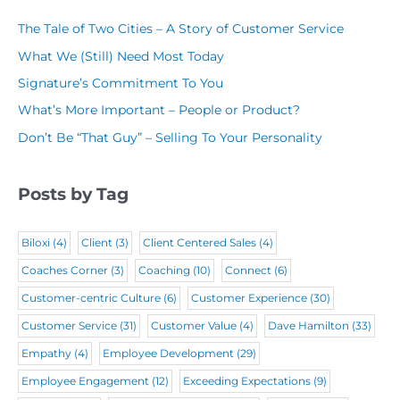
R
a
e
q
The Tale of Two Cities – A Story of Customer Service
e
m
q
u
What We (Still) Need Most Today
q
e
u
i
Signature’s Commitment To You
u
(
i
r
What’s More Important – People or Product?
i
R
r
e
Don’t Be “That Guy” – Selling To Your Personality
r
e
e
d
e
q
d
)
Posts by Tag
d
u
)
)
i
Biloxi
(4)
Client
(3)
Client Centered Sales
(4)
r
Coaches Corner
(3)
Coaching
(10)
Connect
(6)
e
Customer-centric Culture
(6)
Customer Experience
(30)
d
Customer Service
(31)
Customer Value
(4)
Dave Hamilton
(33)
)
Empathy
(4)
Employee Development
(29)
Employee Engagement
(12)
Exceeding Expectations
(9)