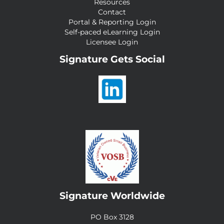
Resources
Contact
Portal & Reporting Login
Self-paced eLearning Login
Licensee Login
Signature Gets Social
Signature Worldwide
PO Box 3128