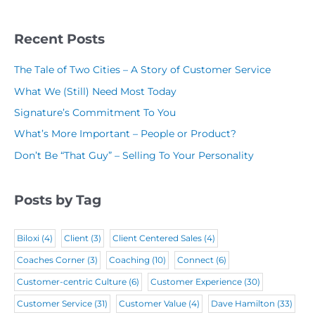
l
y
(
R
(
N
R
Recent Posts
e
R
a
e
q
The Tale of Two Cities – A Story of Customer Service
e
m
q
u
What We (Still) Need Most Today
q
e
u
i
Signature’s Commitment To You
u
(
i
r
What’s More Important – People or Product?
i
R
r
e
Don’t Be “That Guy” – Selling To Your Personality
r
e
e
d
e
q
d
)
Posts by Tag
d
u
)
)
i
Biloxi
(4)
Client
(3)
Client Centered Sales
(4)
r
Coaches Corner
(3)
Coaching
(10)
Connect
(6)
e
Customer-centric Culture
(6)
Customer Experience
(30)
d
Customer Service
(31)
Customer Value
(4)
Dave Hamilton
(33)