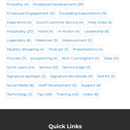
)
Empathy
(4)
Employee Development
(29)
Employee Engagement
(12)
Exceeding Expectations
(9)
Experience
(4)
Good Customer Service
(4)
Holly Zoba
(5)
Hospitality
(20)
Hotel
(4)
In-Action
(4)
Leadership
(6)
Legendary
(6)
Makeover
(5)
Measurement
(3)
Mystery Shopping
(4)
Podcast
(3)
Presentations
(4)
Process
(7)
prospecting
(4)
Rich Cunningham
(3)
Sales
(21)
Scott Lewis
(24)
Service
(12)
Service Edge
(3)
Signature Spotlight
(3)
Signature Worldwide
(11)
Skill Kit
(3)
Social Media
(8)
Staff Development
(5)
Support
(6)
Technology
(3)
Tips
(48)
Training
(40)
Video
(6)
Quick Links