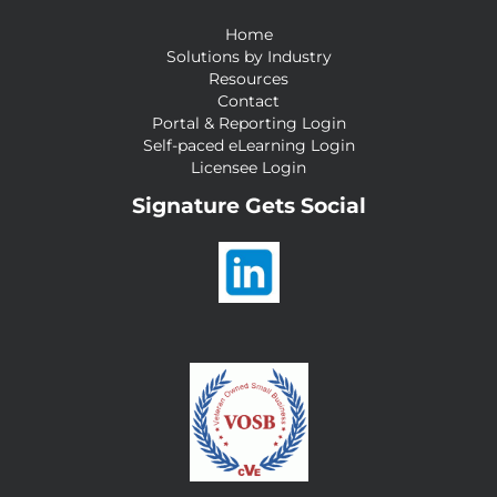
Home
Solutions by Industry
Resources
Contact
Portal & Reporting Login
Self-paced eLearning Login
Licensee Login
Signature Gets Social