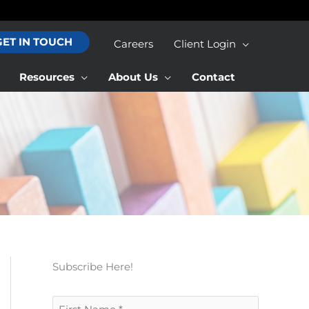
GET IN TOUCH
Careers
Client Login
Resources
About Us
Contact
Subscribe Here!
F