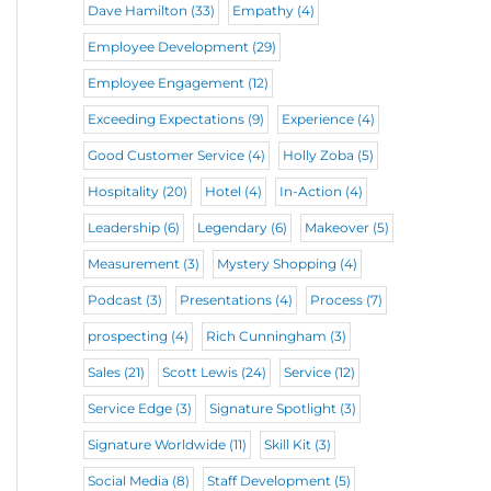
Dave Hamilton
(33)
Empathy
(4)
Employee Development
(29)
Employee Engagement
(12)
Exceeding Expectations
(9)
Experience
(4)
Good Customer Service
(4)
Holly Zoba
(5)
Hospitality
(20)
Hotel
(4)
In-Action
(4)
Leadership
(6)
Legendary
(6)
Makeover
(5)
Measurement
(3)
Mystery Shopping
(4)
Podcast
(3)
Presentations
(4)
Process
(7)
prospecting
(4)
Rich Cunningham
(3)
Sales
(21)
Scott Lewis
(24)
Service
(12)
Service Edge
(3)
Signature Spotlight
(3)
Signature Worldwide
(11)
Skill Kit
(3)
Social Media
(8)
Staff Development
(5)