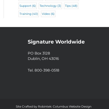
Support
(6)
Technology
(3)
Tips
(48)
Training
(40)
Video
(6)
Signature Worldwide
PO Box 3128
Dublin, OH 43016
Tel. 800-398-0518
Site Crafted by
Robintek: Columbus Website Design