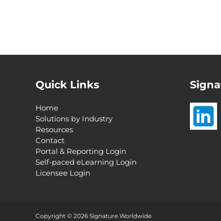
Quick Links
Signa
Home
Solutions by Industry
Resources
Contact
Portal & Reporting Login
Self-paced eLearning Login
Licensee Login
Interested in a
Complimentary Customer
Experience Analysis?
Copyright © 2026 Signature Worldwide
Request Now