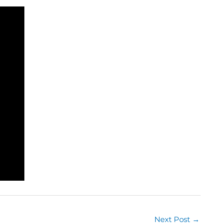
Next Post
→