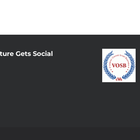
ture Gets Social