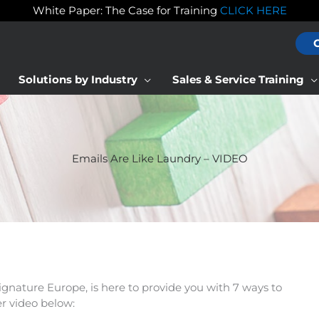
White Paper: The Case for Training
CLICK HERE
Solutions by Industry
Sales & Service Training
Emails Are Like Laundry – VIDEO
gnature Europe, is here to provide you with 7 ways to
r video below: