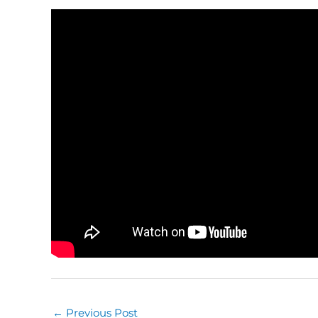
←
Previous Post