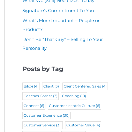
What We (Still) Need Most Today
u
(
i
r
Signature’s Commitment To You
i
R
r
e
r
What’s More Important – People or
e
e
d
Product?
e
q
d
)
d
Don’t Be “That Guy” – Selling To Your
u
)
Personality
)
i
r
Posts by Tag
e
d
Biloxi
(4)
Client
(3)
Client Centered Sales
(4)
)
Coaches Corner
(3)
Coaching
(10)
Connect
(6)
Customer-centric Culture
(6)
Customer Experience
(30)
Customer Service
(31)
Customer Value
(4)