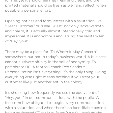
for me, yet it should feel that fresh and clean, and the
printed material should be fresh as well and reflect, when
possible, a personal effort.
Opening notices and form letters with a salutation like
“Dear Customer” or “Dear Guest” not only lacks warmth
and charm, it is actually almost intentionally cold and
impersonal. It is anonymous and jarring; the salutary kin
of “Hey, you!”
There may be a place for “To Whom It May Concern”
somewhere, but not in today’s business world. A business
cannot cultivate affinity in the soil of anonymity. To
paraphrase UCLA football coach Red Sanders:
Personalization isn’t everything, it’s the only thing. Doing
everything else right means nothing if you treat your
customer like just another ant in the colony.
It’s shocking how frequently we use the equivalent of
“Hey, you!” in our communications with the public. We
feel somehow obligated to begin every communication
with a salutation, and when there’s no identifiable person
being addressed (”Dear Mrs. Jones”) we fall back on the