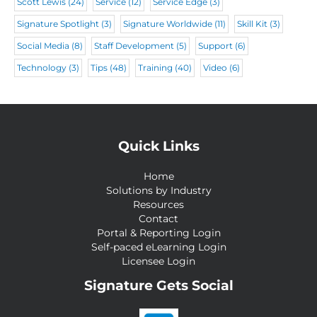
Scott Lewis
(24)
Service
(12)
Service Edge
(3)
Signature Spotlight
(3)
Signature Worldwide
(11)
Skill Kit
(3)
Social Media
(8)
Staff Development
(5)
Support
(6)
Technology
(3)
Tips
(48)
Training
(40)
Video
(6)
Quick Links
Home
Solutions by Industry
Resources
Contact
Portal & Reporting Login
Self-paced eLearning Login
Licensee Login
Signature Gets Social