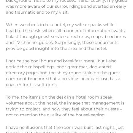
background music to my focused mind. Luckily, my guide
was more aware of our surroundings and averted an early
and traumatic end to my visit.
When we check in to a hotel, my wife unpacks while I
head to the desk, where all manner of information awaits.
I blast through guest service directories, maps, brochures
and TV channel guides. Surprisingly, these documents
provide good insight into the area and the hotel.
I notice the pool hours and breakfast menu, but I also
notice the misspellings, poor grammar, dog-eared
directory pages and the shiny round stain on the guest
comment brochure that a previous occupant used as a
coaster for his soft drink.
To me, the items on the desk in a hotel room speak
volumes about the hotel, the image that management is
trying to project, and how they feel about their guests –
not to mention the quality of the housekeeping.
I have no illusions that the room was built last night, just