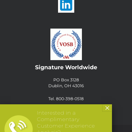
Signature Worldwide
PO Box 3128
Dublin, OH 43016
Tel. 800-398-0518
Interested in a
Complimentary
Customer Experience