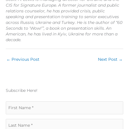
CIS for Signature Europe. A former journalist and public
relations counselor, he has provided crisis, public
speaking and presentation training to senior executives
across Russia, Ukraine and Turkey. He is the author of “60
Seconds to ‘Wow!’”, a book on presentation skills. An
American, he has lived in Kyiv, Ukraine for more than a
decade.
←
Previous Post
Next Post
→
Subscribe Here!
F
i
L
r