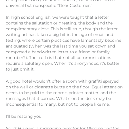
universal but nonspecific “Dear Customer.”
In high school English, we were taught that a letter
contains the salutation or greeting, the body and the
complimentary close. This is still true, though the letter-
writing art has taken a big hit in the age of email and
texting, where certain practices have lamentably become
antiquated (When was the last time you sat down and
composed a handwritten letter to a friend or family
member?). The truth is that not all communications
require a salutary open. When it’s anonymous, it’s better
to just omit it.
A good hotel wouldn’t offer a room with graffiti sprayed
on the wall or cigarette butts on the floor. Equal attention
needs to be paid to the room’s printed matter, and the
messages that it carries. What’s on the desk may be
inconsequential to many, but not to people like me.
I’ll be reading you!
Scott H. Lewis is managing director for Ukraine and the