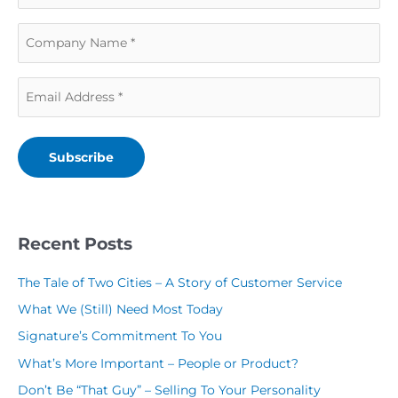
a
s
C
s
t
o
t
N
E
m
N
a
m
p
a
m
a
a
m
e
Subscribe
i
n
e
(
l
y
(
R
(
N
R
Recent Posts
e
R
a
e
q
The Tale of Two Cities – A Story of Customer Service
e
m
q
u
What We (Still) Need Most Today
q
e
u
i
Signature’s Commitment To You
u
(
i
r
What’s More Important – People or Product?
i
R
r
e
Don’t Be “That Guy” – Selling To Your Personality