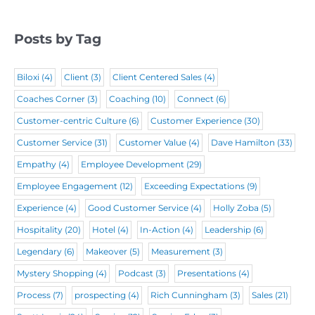
r
e
e
d
e
q
d
)
Posts by Tag
d
u
)
)
i
Biloxi
(4)
Client
(3)
Client Centered Sales
(4)
r
Coaches Corner
(3)
Coaching
(10)
Connect
(6)
e
Customer-centric Culture
(6)
Customer Experience
(30)
d
Customer Service
(31)
Customer Value
(4)
Dave Hamilton
(33)
)
Empathy
(4)
Employee Development
(29)
Employee Engagement
(12)
Exceeding Expectations
(9)
Experience
(4)
Good Customer Service
(4)
Holly Zoba
(5)
Hospitality
(20)
Hotel
(4)
In-Action
(4)
Leadership
(6)
Legendary
(6)
Makeover
(5)
Measurement
(3)
Mystery Shopping
(4)
Podcast
(3)
Presentations
(4)
Process
(7)
prospecting
(4)
Rich Cunningham
(3)
Sales
(21)