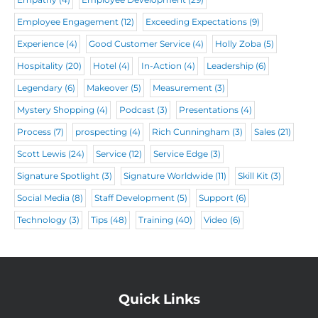
Employee Engagement
(12)
Exceeding Expectations
(9)
Experience
(4)
Good Customer Service
(4)
Holly Zoba
(5)
Hospitality
(20)
Hotel
(4)
In-Action
(4)
Leadership
(6)
Legendary
(6)
Makeover
(5)
Measurement
(3)
Mystery Shopping
(4)
Podcast
(3)
Presentations
(4)
Process
(7)
prospecting
(4)
Rich Cunningham
(3)
Sales
(21)
Scott Lewis
(24)
Service
(12)
Service Edge
(3)
Signature Spotlight
(3)
Signature Worldwide
(11)
Skill Kit
(3)
Social Media
(8)
Staff Development
(5)
Support
(6)
Technology
(3)
Tips
(48)
Training
(40)
Video
(6)
Quick Links