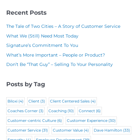
(
R
(
N
R
Recent Posts
e
R
a
e
q
The Tale of Two Cities – A Story of Customer Service
e
m
q
u
What We (Still) Need Most Today
q
e
u
i
Signature’s Commitment To You
u
(
i
r
What’s More Important – People or Product?
i
R
r
e
Don’t Be “That Guy” – Selling To Your Personality
r
e
e
d
e
q
d
)
Posts by Tag
d
u
)
)
i
Biloxi
(4)
Client
(3)
Client Centered Sales
(4)
r
Coaches Corner
(3)
Coaching
(10)
Connect
(6)
e
Customer-centric Culture
(6)
Customer Experience
(30)
d
Customer Service
(31)
Customer Value
(4)
Dave Hamilton
(33)
)
Empathy
(4)
Employee Development
(29)