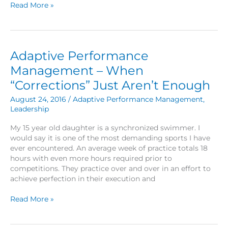
Keep
Read More »
Swimmin’
Adaptive Performance
Management – When
“Corrections” Just Aren’t Enough
August 24, 2016
/
Adaptive Performance Management
,
Leadership
My 15 year old daughter is a synchronized swimmer. I
would say it is one of the most demanding sports I have
ever encountered. An average week of practice totals 18
hours with even more hours required prior to
competitions. They practice over and over in an effort to
achieve perfection in their execution and
Adaptive
Read More »
Performance
Management