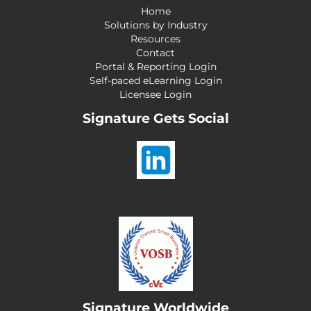
Home
Solutions by Industry
Resources
Contact
Portal & Reporting Login
Self-paced eLearning Login
Licensee Login
Signature Gets Social
Signature Worldwide