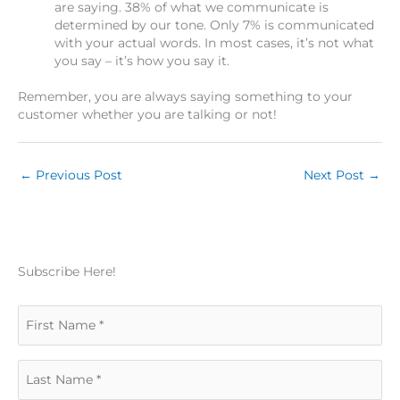
are saying. 38% of what we communicate is
determined by our tone. Only 7% is communicated
with your actual words. In most cases, it’s not what
you say – it’s how you say it.
Remember, you are always saying something to your
customer whether you are talking or not!
←
Previous Post
Next Post
→
Subscribe Here!
F
i
L
r