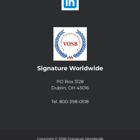
Signature Worldwide
PO Box 3128
Dublin, OH 43016
Tel. 800-398-0518
Copyright © 2026 Signature Worldwide