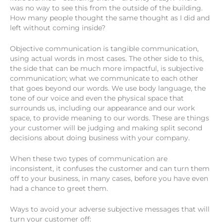
was no way to see this from the outside of the building.
How many people thought the same thought as I did and
left without coming inside?
Objective communication is tangible communication,
using actual words in most cases. The other side to this,
the side that can be much more impactful, is subjective
communication; what we communicate to each other
that goes beyond our words. We use body language, the
tone of our voice and even the physical space that
surrounds us, including our appearance and our work
space, to provide meaning to our words. These are things
your customer will be judging and making split second
decisions about doing business with your company.
When these two types of communication are
inconsistent, it confuses the customer and can turn them
off to your business, in many cases, before you have even
had a chance to greet them.
Ways to avoid your adverse subjective messages that will
turn your customer off: