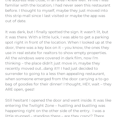
the address was close, in an area I knew well. While I was
familiar with the location, I had never seen this restaurant
before. I thought to myself, maybe they just moved into
this strip mall since I last visited or maybe the app was
out of date.
It was dark, but I finally spotted the sign. It wasn’t lit, but
it was there. With a little luck, I was able to get a parking
spot right in front of the location. When I looked up at the
door, there was a key box on it – you know, the ones they
use in real estate for realtors to show empty properties.
All the windows were covered in dark film, now I’m
thinking – the place didn’t just move in, maybe they
recently moved out…dang it!!! I had just decided to
surrender to going to a less then appealing restaurant,
when someone emerged from the door carrying a to-go
bag of goodies for their dinner! I thought, HEY, wait – they
ARE open, geez!
Still hesitant I opened the door and went inside. It was like
entering the Twilight Zone – hustling and bustling was
happening right on the other side of the entry. I was a
little stunned – standing there – are they crazy!? There