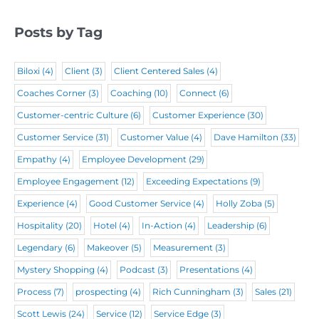
e
d
e
q
d
)
Posts by Tag
d
u
)
)
i
Biloxi
(4)
Client
(3)
Client Centered Sales
(4)
r
Coaches Corner
(3)
Coaching
(10)
Connect
(6)
e
Customer-centric Culture
(6)
Customer Experience
(30)
d
Customer Service
(31)
Customer Value
(4)
Dave Hamilton
(33)
)
Empathy
(4)
Employee Development
(29)
Employee Engagement
(12)
Exceeding Expectations
(9)
Experience
(4)
Good Customer Service
(4)
Holly Zoba
(5)
Hospitality
(20)
Hotel
(4)
In-Action
(4)
Leadership
(6)
Legendary
(6)
Makeover
(5)
Measurement
(3)
Mystery Shopping
(4)
Podcast
(3)
Presentations
(4)
Process
(7)
prospecting
(4)
Rich Cunningham
(3)
Sales
(21)
Scott Lewis
(24)
Service
(12)
Service Edge
(3)