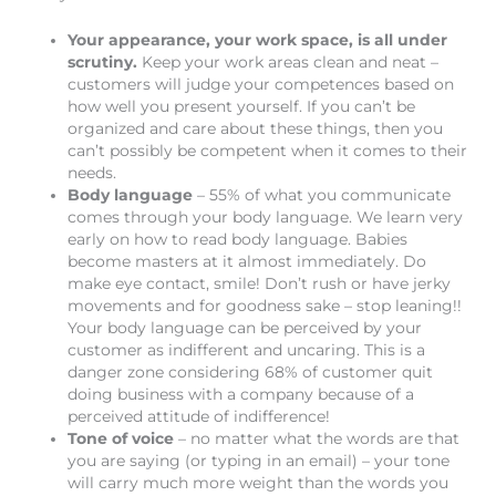
Your appearance, your work space, is all under
scrutiny.
Keep your work areas clean and neat –
customers will judge your competences based on
how well you present yourself. If you can’t be
organized and care about these things, then you
can’t possibly be competent when it comes to their
needs.
Body language
– 55% of what you communicate
comes through your body language. We learn very
early on how to read body language. Babies
become masters at it almost immediately. Do
make eye contact, smile! Don’t rush or have jerky
movements and for goodness sake – stop leaning!!
Your body language can be perceived by your
customer as indifferent and uncaring. This is a
danger zone considering 68% of customer quit
doing business with a company because of a
perceived attitude of indifference!
Tone of voice
– no matter what the words are that
you are saying (or typing in an email) – your tone
will carry much more weight than the words you