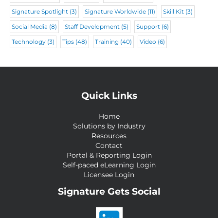
Signature Spotlight
(3)
Signature Worldwide
(11)
Skill Kit
(3)
Social Media
(8)
Staff Development
(5)
Support
(6)
Technology
(3)
Tips
(48)
Training
(40)
Video
(6)
Quick Links
Home
Solutions by Industry
Resources
Contact
Portal & Reporting Login
Self-paced eLearning Login
Licensee Login
Signature Gets Social