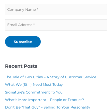
a
s
C
s
t
o
t
N
E
m
N
a
m
p
a
m
a
a
m
e
Subscribe
i
n
e
(
l
y
(
R
(
N
R
Recent Posts
e
R
a
e
q
The Tale of Two Cities – A Story of Customer Service
e
m
q
u
What We (Still) Need Most Today
q
e
u
i
Signature’s Commitment To You
u
(
i
r
What’s More Important – People or Product?
i
R
r
e
Don’t Be “That Guy” – Selling To Your Personality
r
e