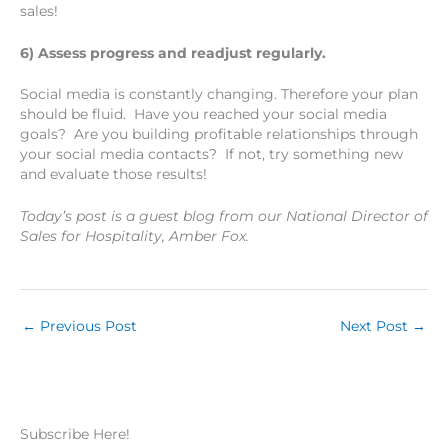
sales!
6) Assess progress and readjust regularly.
Social media is constantly changing. Therefore your plan
should be fluid. Have you reached your social media
goals? Are you building profitable relationships through
your social media contacts? If not, try something new
and evaluate those results!
Today’s post is a guest blog from our National Director of
Sales for Hospitality, Amber Fox.
←
Previous Post
Next Post
→
Subscribe Here!