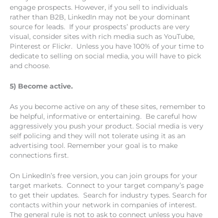
engage prospects. However, if you sell to individuals
rather than B2B, LinkedIn may not be your dominant
source for leads. If your prospects’ products are very
visual, consider sites with rich media such as YouTube,
Pinterest or Flickr. Unless you have 100% of your time to
dedicate to selling on social media, you will have to pick
and choose.
5) Become active.
As you become active on any of these sites, remember to
be helpful, informative or entertaining. Be careful how
aggressively you push your product. Social media is very
self policing and they will not tolerate using it as an
advertising tool. Remember your goal is to make
connections first.
On LinkedIn’s free version, you can join groups for your
target markets. Connect to your target company’s page
to get their updates. Search for industry types. Search for
contacts within your network in companies of interest.
The general rule is not to ask to connect unless you have