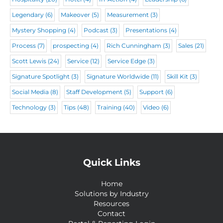
Legendary
(6)
Makeover
(5)
Measurement
(3)
Mystery Shopping
(4)
Podcast
(3)
Presentations
(4)
Process
(7)
prospecting
(4)
Rich Cunningham
(3)
Sales
(21)
Scott Lewis
(24)
Service
(12)
Service Edge
(3)
Signature Spotlight
(3)
Signature Worldwide
(11)
Skill Kit
(3)
Social Media
(8)
Staff Development
(5)
Support
(6)
Technology
(3)
Tips
(48)
Training
(40)
Video
(6)
Quick Links
Home
Solutions by Industry
Resources
Contact