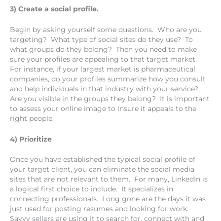
3) Create a social profile.
Begin by asking yourself some questions. Who are you
targeting? What type of social sites do they use? To
what groups do they belong? Then you need to make
sure your profiles are appealing to that target market.
For instance, if your largest market is pharmaceutical
companies, do your profiles summarize how you consult
and help individuals in that industry with your service?
Are you visible in the groups they belong? It is important
to assess your online image to insure it appeals to the
right people.
4) Prioritize
Once you have established the typical social profile of
your target client, you can eliminate the social media
sites that are not relevant to them. For many, LinkedIn is
a logical first choice to include. It specializes in
connecting professionals. Long gone are the days it was
just used for posting resumes and looking for work.
Savvy sellers are using it to search for, connect with and