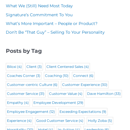
m
q
u
What We (Still) Need Most Today
q
e
u
i
Signature’s Commitment To You
u
(
i
r
What’s More Important – People or Product?
i
R
r
e
Don’t Be “That Guy” – Selling To Your Personality
r
e
e
d
e
q
d
)
Posts by Tag
d
u
)
)
i
Biloxi
(4)
Client
(3)
Client Centered Sales
(4)
r
Coaches Corner
(3)
Coaching
(10)
Connect
(6)
e
Customer-centric Culture
(6)
Customer Experience
(30)
d
Customer Service
(31)
Customer Value
(4)
Dave Hamilton
(33)
)
Empathy
(4)
Employee Development
(29)
Employee Engagement
(12)
Exceeding Expectations
(9)
Experience
(4)
Good Customer Service
(4)
Holly Zoba
(5)
Hospitality
(20)
Hotel
(4)
In-Action
(4)
Leadership
(6)