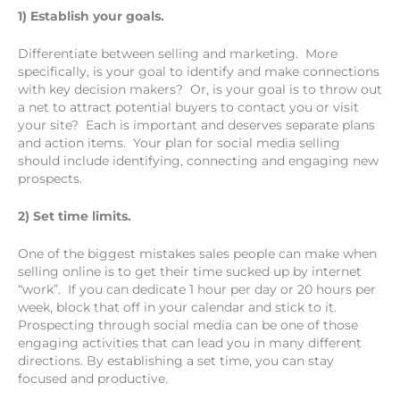
1) Establish your goals.
Differentiate between selling and marketing. More
specifically, is your goal to identify and make connections
with key decision makers? Or, is your goal is to throw out
a net to attract potential buyers to contact you or visit
your site? Each is important and deserves separate plans
and action items. Your plan for social media selling
should include identifying, connecting and engaging new
prospects.
2) Set time limits.
One of the biggest mistakes sales people can make when
selling online is to get their time sucked up by internet
“work”. If you can dedicate 1 hour per day or 20 hours per
week, block that off in your calendar and stick to it.
Prospecting through social media can be one of those
engaging activities that can lead you in many different
directions. By establishing a set time, you can stay
focused and productive.