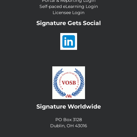
Portal & Reporting Login
Self-paced eLearning Login
Licensee Login
Signature Gets Social
Signature Worldwide
PO Box 3128
Dublin, OH 43016