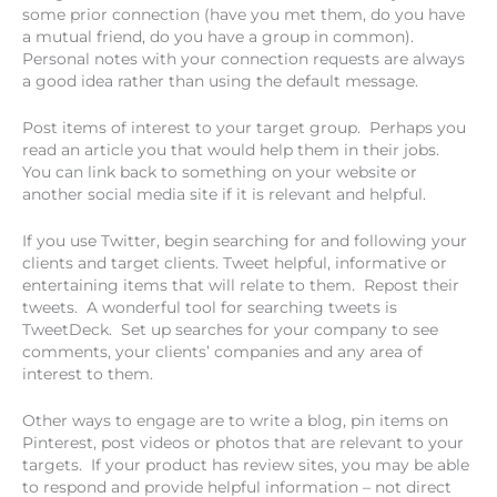
some prior connection (have you met them, do you have
a mutual friend, do you have a group in common).
Personal notes with your connection requests are always
a good idea rather than using the default message.
Post items of interest to your target group. Perhaps you
read an article you that would help them in their jobs.
You can link back to something on your website or
another social media site if it is relevant and helpful.
If you use Twitter, begin searching for and following your
clients and target clients. Tweet helpful, informative or
entertaining items that will relate to them. Repost their
tweets. A wonderful tool for searching tweets is
TweetDeck. Set up searches for your company to see
comments, your clients’ companies and any area of
interest to them.
Other ways to engage are to write a blog, pin items on
Pinterest, post videos or photos that are relevant to your
targets. If your product has review sites, you may be able
to respond and provide helpful information – not direct