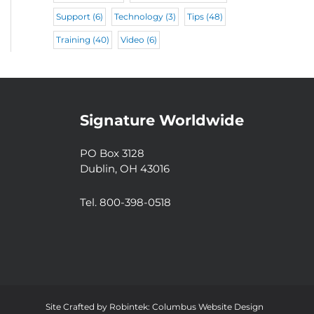
Support
(6)
Technology
(3)
Tips
(48)
Training
(40)
Video
(6)
Signature Worldwide
PO Box 3128
Dublin, OH 43016
Tel. 800-398-0518
Site Crafted by
Robintek: Columbus Website Design