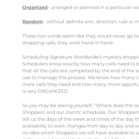
Organized
– arranged or planned in a particular w
Random
– without definite aim, direction, rule or
These two words seem like they would never go to
shopping calls, they work hand in hand.
Scheduling Signature Worldwide’s mystery shoppin
Schedulers know exactly how many calls need to be
that all the calls are completed by the end of the
use to manage this process. We know how many ca
more calls they need and how many more opportunit
is very ORGANIZED.
So you may be asking yourself, “Where does the r
Shoppers’ and our clients’ schedules. Our Shopper
tell us the days of the week and times of the day t
availability to work changes from day to day and 
no idea which Shoppers we will have available to us