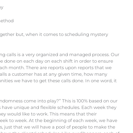
ay
 method
gether but, when it comes to scheduling mystery
g calls is a very organized and managed process. Our
 done on each day on each shift in order to ensure
 each month. There are reports upon reports that we
lls a customer has at any given time, how many
ies we have to get these calls done. In one word, it
andomness come into play?” This is 100% based on our
s have unique and flexible schedules. Each week they
hey would like to work. This means that their
week to week. At the beginning of each week, we have
, just that we will have a pool of people to make the