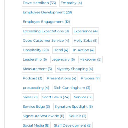
Dave Hamilton
(33)
Empathy
(4)
Employee Development
(29)
Employee Engagement
(12)
Exceeding Expectations
(9)
Experience
(4)
Good Customer Service
(4)
Holly Zoba
(5)
Hospitality
(20)
Hotel
(4)
In-Action
(4)
Leadership
(6)
Legendary
(6)
Makeover
(5)
Measurement
(3)
Mystery Shopping
(4)
Podcast
(3)
Presentations
(4)
Process
(7)
prospecting
(4)
Rich Cunningham
(3)
Sales
(21)
Scott Lewis
(24)
Service
(12)
Service Edge
(3)
Signature Spotlight
(3)
Signature Worldwide
(11)
Skill Kit
(3)
Social Media
(8)
Staff Development
(5)