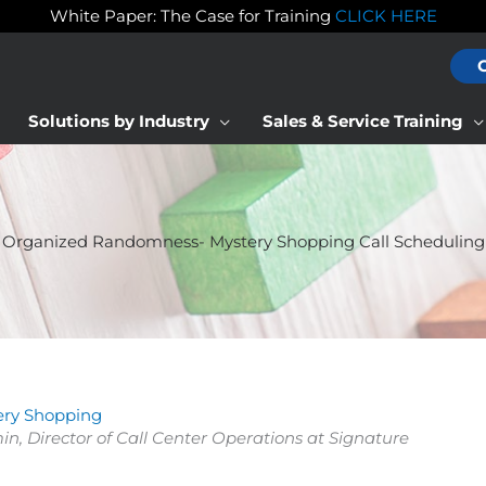
White Paper: The Case for Training
CLICK HERE
Solutions by Industry
Sales & Service Training
Organized Randomness- Mystery Shopping Call Scheduling
ery Shopping
min, Director of Call Center Operations at Signature