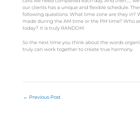
calls we need completed each day. And then….. we h
our clients has a unique and flexible schedule. T
following questions: What time zone are they in?
made during the AM time or the PM time? Who are
today? It is truly RANDOM.
So the next time you think about the words org
truly can work together to create true harmony.
←
Previous Post