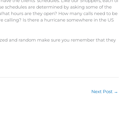
ave the clients’ schedules. Like our Shoppers, each of
hese schedules are determined by asking some of the
 What hours are they open? How many calls need to be
 calling? Is there a hurricane somewhere in the US
anized and random make sure you remember that they
Next Post
→