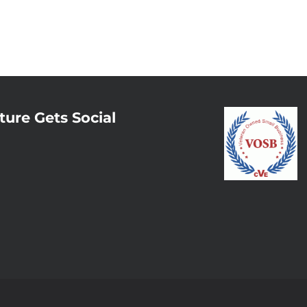
ture Gets Social