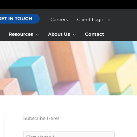
GET IN TOUCH
Careers
Client Login
Resources
About Us
Contact
Subscribe Here!
F