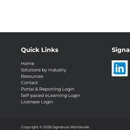
Quick Links
Signa
Home
Solutions by Industry
Resources
Contact
Portal & Reporting Login
Self-paced eLearning Login
Licensee Login
Interested in a
Complimentary Customer
Experience Analysis?
Copyright © 2026 Signature Worldwide
Request Now