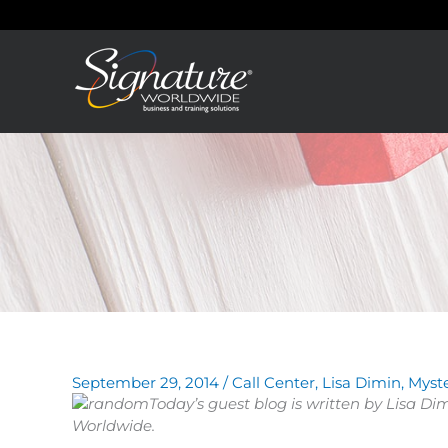
Skip
to
content
September 29, 2014
/
Call Center
,
Lisa Dimin
,
Myst
Today’s guest blog is written by Lisa Di
Worldwide.