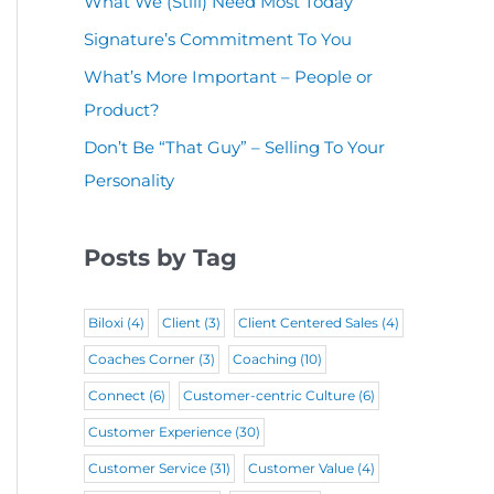
What We (Still) Need Most Today
u
(
i
r
Signature’s Commitment To You
i
R
r
e
r
What’s More Important – People or
e
e
d
Product?
e
q
d
)
d
Don’t Be “That Guy” – Selling To Your
u
)
Personality
)
i
r
Posts by Tag
e
d
Biloxi
(4)
Client
(3)
Client Centered Sales
(4)
)
Coaches Corner
(3)
Coaching
(10)
Connect
(6)
Customer-centric Culture
(6)
Customer Experience
(30)
Customer Service
(31)
Customer Value
(4)