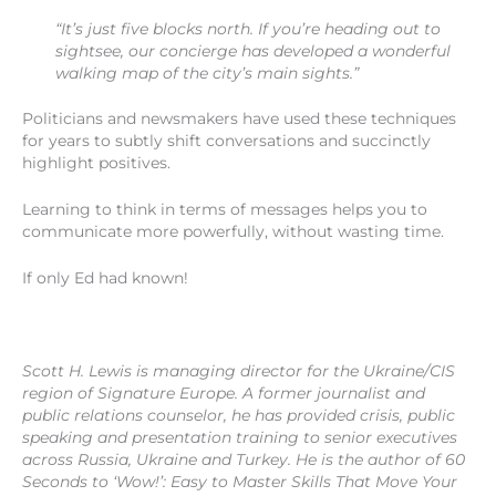
“It’s just five blocks north. If you’re heading out to
sightsee, our concierge has developed a wonderful
walking map of the city’s main sights.”
Politicians and newsmakers have used these techniques
for years to subtly shift conversations and succinctly
highlight positives.
Learning to think in terms of messages helps you to
communicate more powerfully, without wasting time.
If only Ed had known!
Scott H. Lewis is managing director for the Ukraine/CIS
region of Signature Europe. A former journalist and
public relations counselor, he has provided crisis, public
speaking and presentation training to senior executives
across Russia, Ukraine and Turkey. He is the author of 60
Seconds to ‘Wow!’: Easy to Master Skills That Move Your