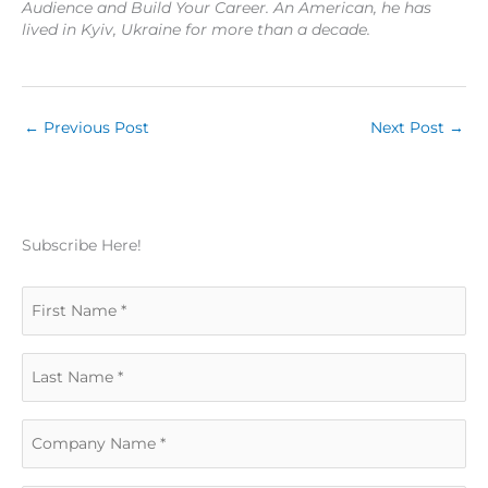
Audience and Build Your Career. An American, he has
lived in Kyiv, Ukraine for more than a decade.
←
Previous Post
Next Post
→
Subscribe Here!
F
i
L
r
a
s
C
s
t
o
t
N