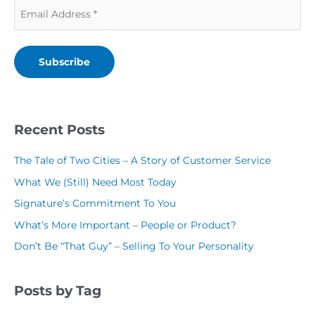
E
m
N
a
m
p
a
m
a
a
m
e
Subscribe
i
n
e
(
l
y
(
R
(
N
R
Recent Posts
e
R
a
e
q
The Tale of Two Cities – A Story of Customer Service
e
m
q
u
What We (Still) Need Most Today
q
e
u
i
Signature’s Commitment To You
u
(
i
r
What’s More Important – People or Product?
i
R
r
e
Don’t Be “That Guy” – Selling To Your Personality
r
e
e
d
e
q
d
)
Posts by Tag
d
u
)