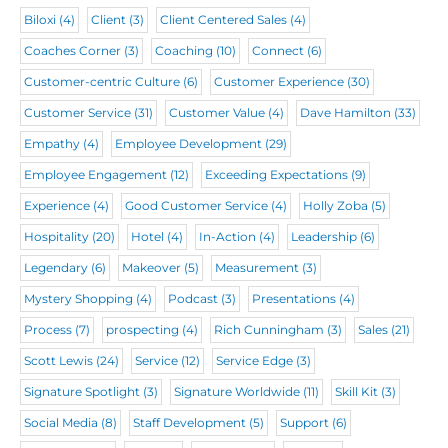
)
i
Biloxi
(4)
Client
(3)
Client Centered Sales
(4)
r
Coaches Corner
(3)
Coaching
(10)
Connect
(6)
e
Customer-centric Culture
(6)
Customer Experience
(30)
d
Customer Service
(31)
Customer Value
(4)
Dave Hamilton
(33)
)
Empathy
(4)
Employee Development
(29)
Employee Engagement
(12)
Exceeding Expectations
(9)
Experience
(4)
Good Customer Service
(4)
Holly Zoba
(5)
Hospitality
(20)
Hotel
(4)
In-Action
(4)
Leadership
(6)
Legendary
(6)
Makeover
(5)
Measurement
(3)
Mystery Shopping
(4)
Podcast
(3)
Presentations
(4)
Process
(7)
prospecting
(4)
Rich Cunningham
(3)
Sales
(21)
Scott Lewis
(24)
Service
(12)
Service Edge
(3)
Signature Spotlight
(3)
Signature Worldwide
(11)
Skill Kit
(3)
Social Media
(8)
Staff Development
(5)
Support
(6)