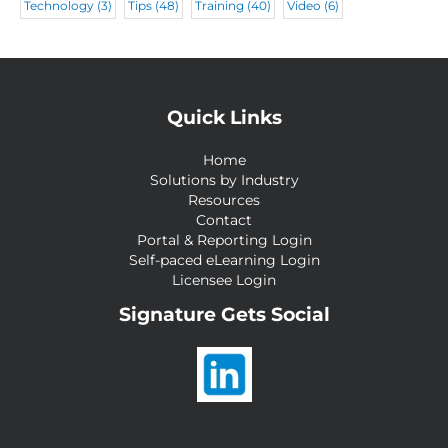
Technology
(3)
Tips
(48)
Training
(40)
Video
(6)
Quick Links
Home
Solutions by Industry
Resources
Contact
Portal & Reporting Login
Self-paced eLearning Login
Licensee Login
Signature Gets Social