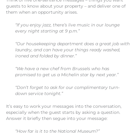
Think of five one-sentence messages – things you want
guests to know about your property – and deliver one of
them when an opportunity arises.
“If you enjoy jazz, there’s live music in our lounge
every night starting at 9 p.m.”
“Our housekeeping department does a great job with
laundry, and can have your things ready washed,
ironed and folded by dinner.”
“We have a new chef from Brussels who has
promised to get us a Michelin star by next year.”
“Don’t forget to ask for our complimentary turn-
down service tonight.”
It’s easy to work your messages into the conversation,
especially when the guest starts by asking a question.
Answer it briefly then segue into your message:
“How far is it to the National Museum?”