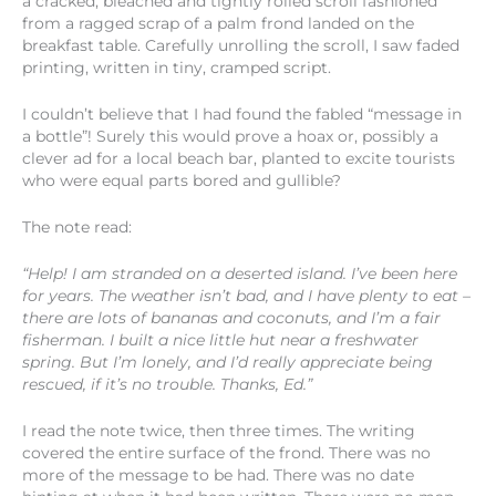
a cracked, bleached and tightly rolled scroll fashioned
from a ragged scrap of a palm frond landed on the
breakfast table. Carefully unrolling the scroll, I saw faded
printing, written in tiny, cramped script.
I couldn’t believe that I had found the fabled “message in
a bottle”! Surely this would prove a hoax or, possibly a
clever ad for a local beach bar, planted to excite tourists
who were equal parts bored and gullible?
The note read:
“Help! I am stranded on a deserted island. I’ve been here
for years. The weather isn’t bad, and I have plenty to eat –
there are lots of bananas and coconuts, and I’m a fair
fisherman. I built a nice little hut near a freshwater
spring. But I’m lonely, and I’d really appreciate being
rescued, if it’s no trouble. Thanks, Ed.”
I read the note twice, then three times. The writing
covered the entire surface of the frond. There was no
more of the message to be had. There was no date