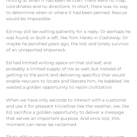
hinting at when it had been written. There were no map
coordinates and no directions. In short, there was no way
to determine when or where it had been penned. Rescue
would be impossible.
Ed may still be waiting patiently for a reply. Or perhaps he
was found, or built a raft, like Tom Hanks in
Castaway
. Or
maybe he perished years ago, the lost and lonely survivor
of an unreported shipwreck.
Ed had limited writing space on that old leaf, and
probably a limited supply of ink as well, but instead of
getting to the point and delivering specifics that would
enable rescuers to locate and liberate him, he babbled. He
wasted a golden opportunity to rejoin civilization.
When we have only seconds to interact with a customer
and use it for pleasant trivialities like the weather, we, like
Ed, sacrifice a golden opportunity to deliver a message
that serves an important purpose. And once lost, this
moment can never be reclaimed.