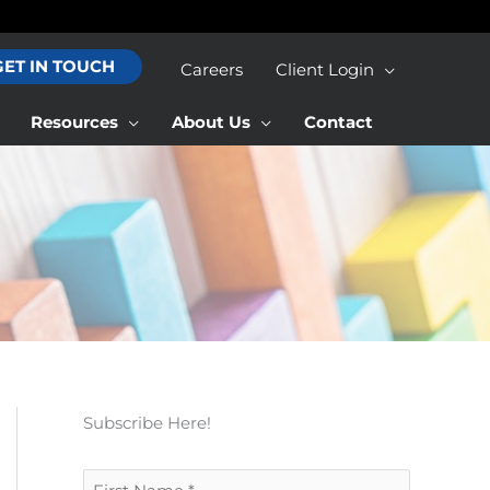
GET IN TOUCH
Careers
Client Login
Resources
About Us
Contact
Subscribe Here!
F