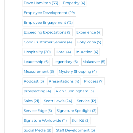
Dave Hamilton
(33)
Empathy
(4)
Employee Development
(29)
Employee Engagement
(12)
Exceeding Expectations
(9)
Experience
(4)
Good Customer Service
(4)
Holly Zoba
(5)
Hospitality
(20)
Hotel
(4)
In-Action
(4)
Leadership
(6)
Legendary
(6)
Makeover
(5)
Measurement
(3)
Mystery Shopping
(4)
Podcast
(3)
Presentations
(4)
Process
(7)
prospecting
(4)
Rich Cunningham
(3)
Sales
(21)
Scott Lewis
(24)
Service
(12)
Service Edge
(3)
Signature Spotlight
(3)
Signature Worldwide
(11)
Skill Kit
(3)
Social Media
(8)
Staff Development
(5)