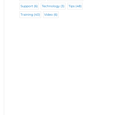
Support
(6)
Technology
(3)
Tips
(48)
Training
(40)
Video
(6)