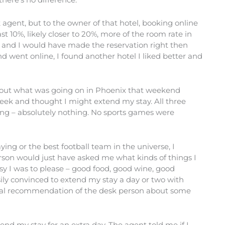
 agent, but to the owner of that hotel, booking online
east 10%, likely closer to 20%, more of the room rate in
e and I would have made the reservation right then
 went online, I found another hotel I liked better and
ind out what was going on in Phoenix that weekend
eek and thought I might extend my stay. All three
hing – absolutely nothing. No sports games were
ying or the best football team in the universe, I
rson would just have asked me what kinds of things I
sy I was to please – good food, good wine, good
sily convinced to extend my stay a day or two with
onal recommendation of the desk person about some
xtend my stay for an extra day. The agent told me if I