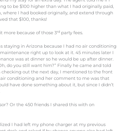
g to be $100 higher than what I had originally paid,
m, where I had booked originally, and extend through
ved that $100, thanks!
rd
 bit more because of those 3
party fees.
as staying in Arizona because I had no air conditioning
aintenance right up to look at it. 45 minutes later I
nance was at dinner so he would be up after dinner.
“Oh, do you still want him?” Finally he came and told
s checking out the next day, I mentioned to the front
o air conditioning and her comment to me was that
uld have done something about it, but since I didn’t
.
sor? Or the 450 friends I shared this with on
alized I had left my phone charger at my previous
 front desk and asked if by chance anyone else had left