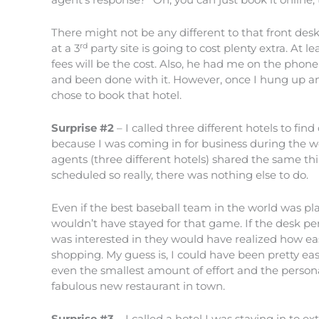
There might not be any different to that front desk
rd
at a 3
party site is going to cost plenty extra. At l
fees will be the cost. Also, he had me on the phon
and been done with it. However, once I hung up and
chose to book that hotel.
Surprise #2
– I called three different hotels to f
because I was coming in for business during the w
agents (three different hotels) shared the same t
scheduled so really, there was nothing else to do.
Even if the best baseball team in the world was pla
wouldn’t have stayed for that game. If the desk pe
was interested in they would have realized how ea
shopping. My guess is, I could have been pretty ea
even the smallest amount of effort and the pers
fabulous new restaurant in town.
Surprise #3
– I called a hotel I was staying in to e