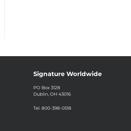
Signature Worldwide
PO Box 3128
Dublin, OH 43016
Tel. 800-398-0518