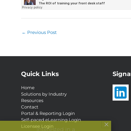
←
Previous Post
Quick Links
Signa
Home
Solutions by Industry
Resources
Contact
Portal & Reporting Login
Self-paced eLearning Login
Interested in a
Licensee Login
Complimentary