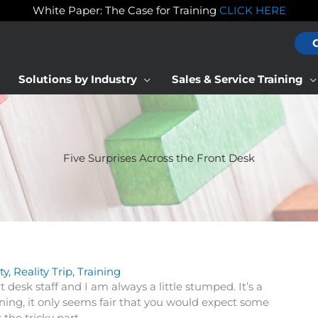
White Paper: The Case for Training
CLICK HERE
Solutions by Industry
Sales & Service Training
Five Surprises Across the Front Desk
ty
,
Reality Trip
,
Training
 desk staff and I am always a little stumped. It’s a
ining, it only seems fair that you would expect some
the tricky part.