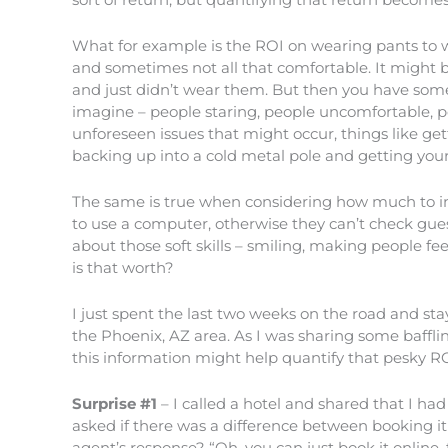
What for example is the ROI on wearing pants to w
and sometimes not all that comfortable. It might 
and just didn’t wear them. But then you have some
imagine – people staring, people uncomfortable, pe
unforeseen issues that might occur, things like get
backing up into a cold metal pole and getting your s
The same is true when considering how much to inv
to use a computer, otherwise they can’t check gue
about those soft skills – smiling, making people 
is that worth?
I just spent the last two weeks on the road and staye
the Phoenix, AZ area. As I was sharing some bafflin
this information might help quantify that pesky R
Surprise #1
– I called a hotel and shared that I ha
asked if there was a difference between booking it 
agent’s response? “Oh, you can just book it online, 