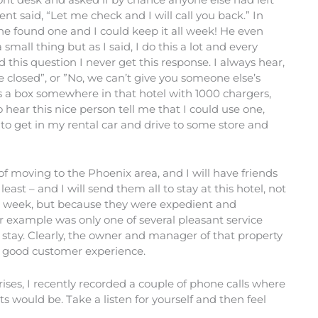
nt said, “Let me check and I will call you back.” In
he found one and I could keep it all week! He even
small thing but as I said, I do this a lot and every
 this question I never get this response. I always hear,
closed”, or ”No, we can’t give you someone else’s
 is a box somewhere in that hotel with 1000 chargers,
 hear this nice person tell me that I could use one,
to get in my rental car and drive to some store and
of moving to the Phoenix area, and I will have friends
least – and I will send them all to stay at this hotel, not
e week, but because they were expedient and
 example was only one of several pleasant service
f stay. Clearly, the owner and manager of that property
 a good customer experience.
prises, I recently recorded a couple of phone calls where
ts would be. Take a listen for yourself and then feel