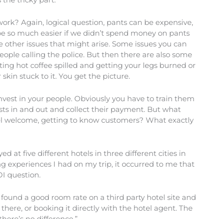
ork? Again, logical question, pants can be expensive,
be so much easier if we didn’t spend money on pants
 other issues that might arise. Some issues you can
ople calling the police. But then there are also some
ting hot coffee spilled and getting your legs burned or
kin stuck to it. You get the picture.
est in your people. Obviously you have to train them
sts in and out and collect their payment. But what
feel welcome, getting to know customers? What exactly
d at five different hotels in three different cities in
g experiences I had on my trip, it occurred to me that
OI question.
d found a good room rate on a third party hotel site and
there, or booking it directly with the hotel agent. The
there’s no difference.”