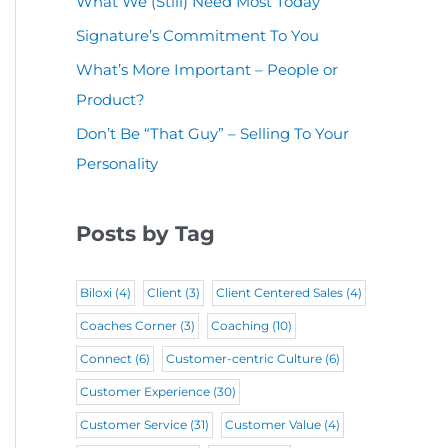
What We (Still) Need Most Today
u
(
i
r
Signature’s Commitment To You
i
R
r
e
r
What’s More Important – People or
e
e
d
Product?
e
q
d
)
d
Don’t Be “That Guy” – Selling To Your
u
)
Personality
)
i
r
Posts by Tag
e
d
Biloxi
(4)
Client
(3)
Client Centered Sales
(4)
)
Coaches Corner
(3)
Coaching
(10)
Connect
(6)
Customer-centric Culture
(6)
Customer Experience
(30)
Customer Service
(31)
Customer Value
(4)