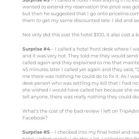
wanted to extend my reservation the price was goin
but then he suggested that I go onto priceline.co
them to get my same discounted rate. I did and sa
Not only did this cost the hotel $100, it also cost a
Surprise #4
– I called a hotel front desk where I w
and it was very hot. They told me they would send m
called again and they explained to me that mainte
45 minutes later I called yet again and they said, 
me there was nothing he could do to fix it. As I wa
desk person who was settling my bill that I had n
she wished I would have called her because she wo
tell anyone, there was really nothing they could do
What’s the cost of the bad review I left on TripAdvi
Facebook?
Surprise #5
– I checked into my final hotel and re
hotel. Unfortunately I do this a lot. I called to the