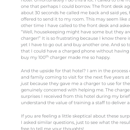
one that perhaps I could borrow. The front desk age
about 30 seconds he called me back and said yes, 
offered to send it to my room. This may seem like a 
other time I have called to the front desk and asked
“Well, housekeeping might have some but they are 
charger!” It is so frustrating because I know there
yet I have to go out and buy another one. And so to
that I could have a charged phone without having 
th
buy my 100
charger made me so happy.
And the upside for that hotel? I am in the process 
and family coming to visit for the next five years at 
just
because they gave me a charger to use for th
genuinely concerned with helping me. The charger
surprises I received from this hotel during my brie
understand the value of training a staff to deliver
If you are feeling a little skeptical about these sur
I asked similar questions, just to see what the resul
free to tell me your thoughts!