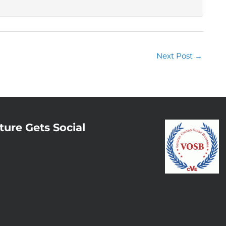
Next Post
→
ture Gets Social