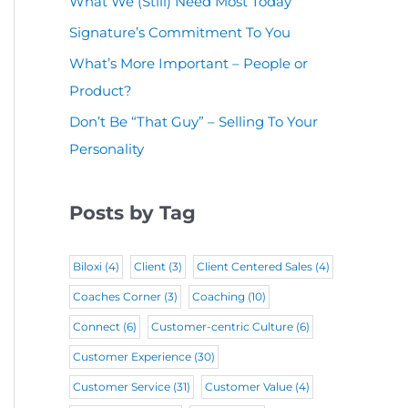
What We (Still) Need Most Today
u
(
i
r
Signature’s Commitment To You
i
R
r
e
r
What’s More Important – People or
e
e
d
Product?
e
q
d
)
d
Don’t Be “That Guy” – Selling To Your
u
)
Personality
)
i
r
Posts by Tag
e
d
Biloxi
(4)
Client
(3)
Client Centered Sales
(4)
)
Coaches Corner
(3)
Coaching
(10)
Connect
(6)
Customer-centric Culture
(6)
Customer Experience
(30)
Customer Service
(31)
Customer Value
(4)