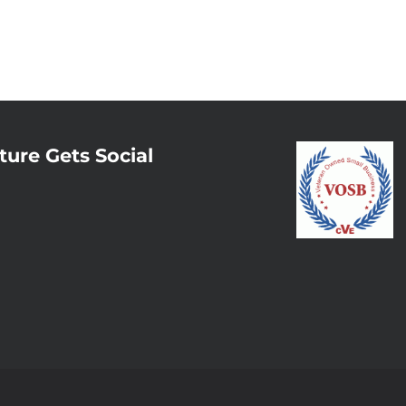
ture Gets Social