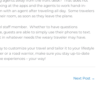
g agents away from the front desk? That does not
king at the apps and the agents to work hand-in-
with an agent after traveling all day. Some travelers
their room, as soon as they leave the plane.
el staff member. Whether to have questions
, guests are able to simply use their phones to text.
ssist in whatever needs the weary traveler may have.
o customize your travel and tailor it to your lifestyle
ler or a road warrior, make sure you stay up-to-date
me experiences – your way!
Next Post
→