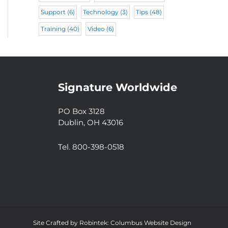
Support
(6)
Technology
(3)
Tips
(48)
Training
(40)
Video
(6)
Signature Worldwide
PO Box 3128
Dublin, OH 43016
Tel. 800-398-0518
Site Crafted by
Robintek: Columbus Website Design