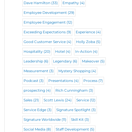
Dave Hamilton
(33)
Empathy
(4)
Employee Development
(29)
Employee Engagement
(12)
Exceeding Expectations
(9)
Experience
(4)
Good Customer Service
(4)
Holly Zoba
(5)
Hospitality
(20)
Hotel
(4)
In-Action
(4)
Leadership
(6)
Legendary
(6)
Makeover
(5)
Measurement
(3)
Mystery Shopping
(4)
Podcast
(3)
Presentations
(4)
Process
(7)
prospecting
(4)
Rich Cunningham
(3)
Sales
(21)
Scott Lewis
(24)
Service
(12)
Service Edge
(3)
Signature Spotlight
(3)
Signature Worldwide
(11)
Skill Kit
(3)
Social Media
(8)
Staff Development
(5)