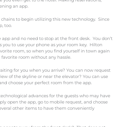
pening an app.
 chains to begin utilizing this new technology. Since
, too.
 app and no need to stop at the front desk. You don’t
ws you to use your phone as your room key. Hilton
avorite room, so when you find yourself in town again
 favorite room without any hassle.
waiting for you when you arrive? You can now request
iew of the skyline or near the elevator? You can use
s and choose your perfect room from the app.
technological advances for the guests who may have
ply open the app, go to mobile request, and choose
several other items to have them conveniently