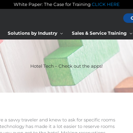
White Paper: The Case for Training
CLICK HERE
Solutions by Industry
Sales & Service Training
Hotel Tech – Check out the apps!
re a savvy traveler and knew to ask for specific rooms
 technology has made it a lot easier to reserve rooms
e you even get to the hotel. Making reservations,