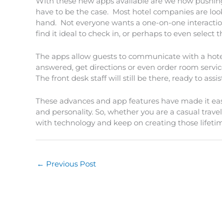
With these new apps available are we now pushin
have to be the case. Most hotel companies are loo
hand. Not everyone wants a one-on-one interaction 
find it ideal to check in, or perhaps to even select 
The apps allow guests to communicate with a hot
answered, get directions or even order room service
The front desk staff will still be there, ready to a
These advances and app features have made it easy t
and personality. So, whether you are a casual trave
with technology and keep on creating those lifeti
←
Previous Post