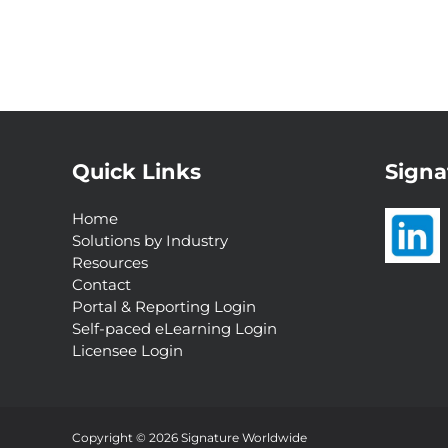
Quick Links
Signa
Home
Solutions by Industry
Resources
Contact
Portal & Reporting Login
Self-paced eLearning Login
Licensee Login
Interested in a
Complimentary Customer
Experience Analysis?
Copyright © 2026 Signature Worldwide
Request Now