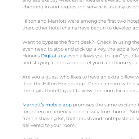
checking in and requesting service is as easy as o
Hilton and Marriott were among the first two hotel
then, other hotel chains have begun to develop app
Want to bypass the front desk? Check in using the
even need to stop and pick up a key, the app allo
Honor’s
Digital Key
even allows you to “pin” your f
and staying at the same hotel you can choose your
Are you a guest who likes to have an extra pillow 
it on the Hilton Honors app. Prefer a room with a v
the digital hotel layout to view the room location
Marriott’s mobile app
promises the same exciting 
forgotten an amenity or necessity from home. Sim
from a shaving kit, toothbrush and toothpaste or 
delivered to your room.