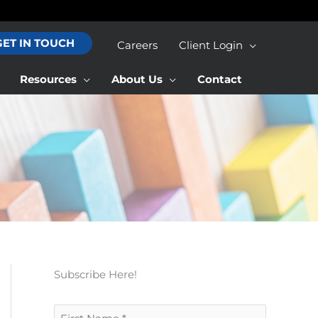
GET IN TOUCH
Careers
Client Login
Resources
About Us
Contact
Subscribe Here!
F